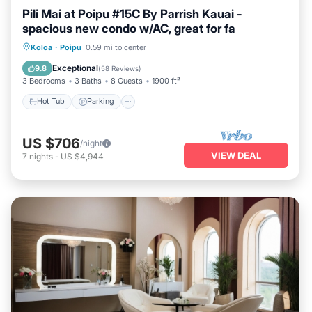
Pili Mai at Poipu #15C By Parrish Kauai -
spacious new condo w/AC, great for fa
Hot Tub
Parking
Pool
Koloa
·
Poipu
0.59 mi to center
Balcony/Terrace
Exceptional
9.8
(
58 Reviews
)
3 Bedrooms
3 Baths
8 Guests
1900 ft²
Hot Tub
Parking
US $706
/night
VIEW DEAL
7
nights
-
US $4,944