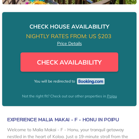
CHECK HOUSE AVAILABILITY
NIGHTLY RATES FROM:
US $203
Price Details
CHECK AVAILABILITY
You will be redirected to
Not the right fit? Check out our other properties in
Poipu
EXPERIENCE MALIA MAKAI - F - HONU IN POIPU
Welcome to Malia Makai - F - Honu, your tranquil getaway
nestled in the heart of Koloa. Just a 19-minute stroll from the