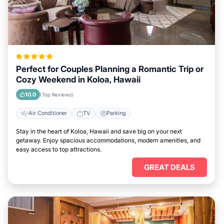
Perfect for Couples Planning a Romantic Trip or
Cozy Weekend in Koloa, Hawaii
10.0
(Top Reviews)
Air Conditioner
TV
Parking
Stay in the heart of Koloa, Hawaii and save big on your next
getaway. Enjoy spacious accommodations, modern amenities, and
easy access to top attractions.
GREAT DEALS