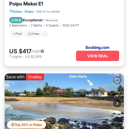
Poipu Makai E1
Pool
View
Child Friendly
Koloa
·
Poipu
1.68 mi to center
Wellness Facilities
Exceptional
10.0
(
7 Reviews
)
2 Bedrooms
2 Baths
5 Guests
1033.34 ft²
Pool
View
US $417
/night
VIEW DEAL
7
nights
-
US $2,919
Save with
OneKey
Top 20% in Poipu