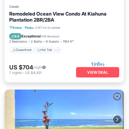
Condo
Remodeled Ocean View Condo At Kiahuna
Plantation 2BR/2BA
Oceanfront
Hot Tub
Parking
Koloa
·
Poipu
0.67 mi to center
Pool
Exceptional
9.6
(
144 Reviews
)
2 Bedrooms
2 Baths
6 Guests
1184 ft²
Oceanfront
Hot Tub
US $704
/night
VIEW DEAL
7
nights
-
US $4,931