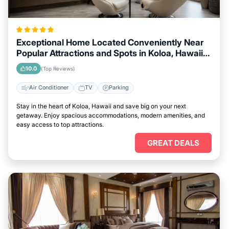
Exceptional Home Located Conveniently Near
Popular Attractions and Spots in Koloa, Hawaii
City
10.0
(Top Reviews)
Air Conditioner
TV
Parking
Stay in the heart of Koloa, Hawaii and save big on your next
getaway. Enjoy spacious accommodations, modern amenities, and
easy access to top attractions.
GREAT DEALS