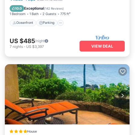
Balcony/Terrace
Exceptional
10.0
(
142 Reviews
)
1 Bedroom
1 Bath
2 Guests
775 ft²
Oceanfront
Parking
US $485
/night
VIEW DEAL
7
nights
-
US $3,397
House