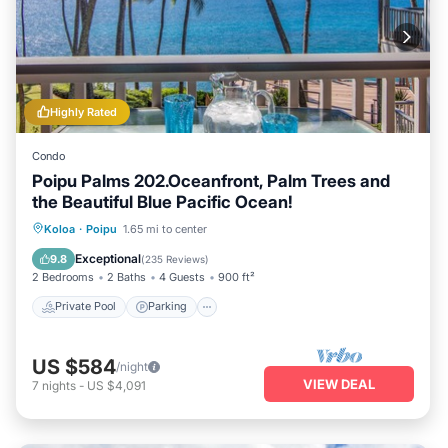
Highly Rated
Condo
Poipu Palms 202.Oceanfront, Palm Trees and
the Beautiful Blue Pacific Ocean!
Private Pool
Parking
Pool
Koloa
·
Poipu
1.65 mi to center
Ocean View
Exceptional
9.8
(
235 Reviews
)
2 Bedrooms
2 Baths
4 Guests
900 ft²
Private Pool
Parking
US $584
/night
VIEW DEAL
7
nights
-
US $4,091