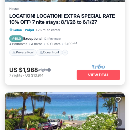
House
LOCATION! LOCATION! EXTRA SPECIAL RATE
10% OFF: 7 nite stays: 8/1/26 to 6/1/27
Private Pool
Oceanfront
Hot Tub
Koloa
·
Poipu
1.26 mi to center
Parking
Exceptional
10.0
(
121 Reviews
)
4 Bedrooms
3 Baths
10 Guests
2400 ft²
Private Pool
Oceanfront
US $1,988
/night
VIEW DEAL
7
nights
-
US $13,914