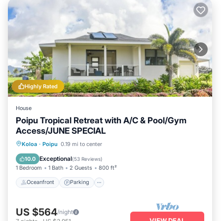
Highly Rated
House
Poipu Tropical Retreat with A/C & Pool/Gym
Access/JUNE SPECIAL
Oceanfront
Parking
Pool
Koloa
·
Poipu
0.19 mi to center
Ocean View
Exceptional
10.0
(
53 Reviews
)
1 Bedroom
1 Bath
2 Guests
800 ft²
Oceanfront
Parking
US $564
/night
VIEW DEAL