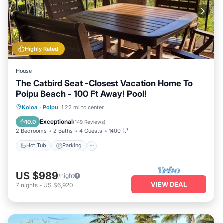
Highly Rated
House
The Catbird Seat -Closest Vacation Home To
Poipu Beach - 100 Ft Away! Pool!
Hot Tub
Parking
Pool
Koloa
·
Poipu
1.22 mi to center
Ocean View
Exceptional
10.0
(
149 Reviews
)
2 Bedrooms
2 Baths
4 Guests
1400 ft²
Hot Tub
Parking
US $989
/night
VIEW DEAL
7
nights
-
US $6,920