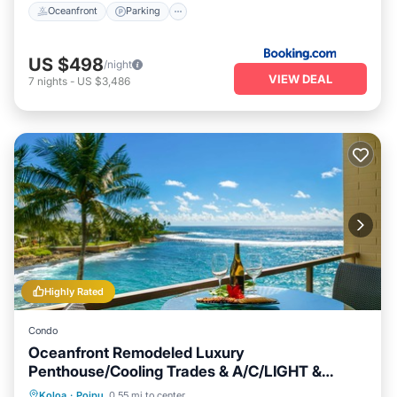
Oceanfront
Parking
US $498
/night
VIEW DEAL
7
nights
-
US $3,486
Highly Rated
Condo
Oceanfront Remodeled Luxury
Penthouse/Cooling Trades & A/C/LIGHT &
BRIGHT
Oceanfront
Parking
Ocean View
Koloa
·
Poipu
0.55 mi to center