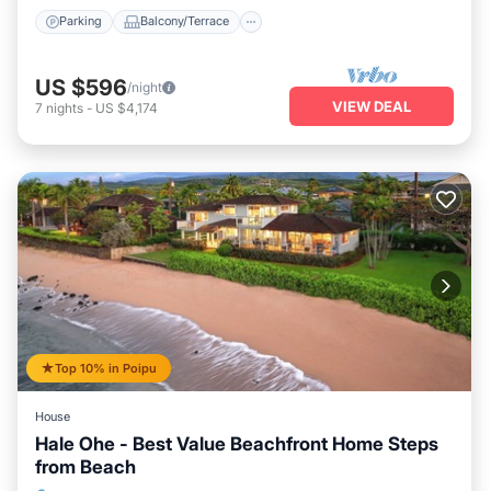
Parking
Balcony/Terrace
US $596
/night
VIEW DEAL
7
nights
-
US $4,174
Top 10% in Poipu
House
Hale Ohe - Best Value Beachfront Home Steps
from Beach