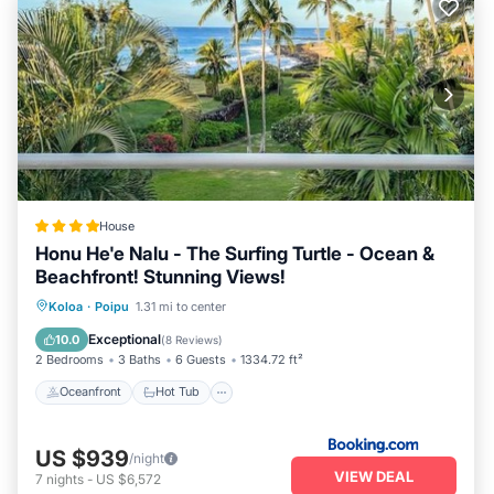
House
Honu He'e Nalu - The Surfing Turtle - Ocean &
Beachfront! Stunning Views!
Oceanfront
Hot Tub
Parking
Koloa
·
Poipu
1.31 mi to center
Pool
Exceptional
10.0
(
8 Reviews
)
2 Bedrooms
3 Baths
6 Guests
1334.72 ft²
Oceanfront
Hot Tub
US $939
/night
VIEW DEAL
7
nights
-
US $6,572