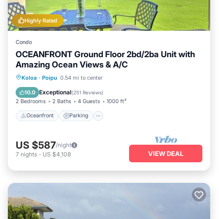
Highly Rated
Condo
OCEANFRONT Ground Floor 2bd/2ba Unit with
Amazing Ocean Views & A/C
Oceanfront
Parking
Ocean View
Koloa
·
Poipu
0.54 mi to center
View
Exceptional
10.0
(
251 Reviews
)
2 Bedrooms
2 Baths
4 Guests
1000 ft²
Oceanfront
Parking
US $587
/night
VIEW DEAL
7
nights
-
US $4,108