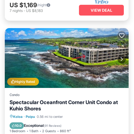
US $1,169
/night
VIEW DEAL
7
nights
-
US $8,183
Highly Rated
Condo
Spectacular Oceanfront Corner Unit Condo at
Kuhio Shores
Parking
Balcony/Terrace
Kitchen
Koloa
·
Poipu
0.56 mi to center
Air Conditioner
Exceptional
10.0
(
91 Reviews
)
1 Bedroom
1 Bath
2 Guests
860 ft²