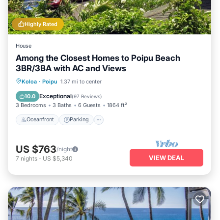
Highly Rated
House
Among the Closest Homes to Poipu Beach
3BR/3BA with AC and Views
Oceanfront
Parking
Ocean View
Koloa
·
Poipu
1.37 mi to center
Balcony/Terrace
Exceptional
10.0
(
97 Reviews
)
3 Bedrooms
3 Baths
6 Guests
1864 ft²
Oceanfront
Parking
US $763
/night
VIEW DEAL
7
nights
-
US $5,340