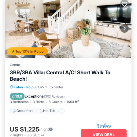
Top 10% in Poipu
Condo
3BR/3BA Villa: Central A/C! Short Walk To
Beach!
Oceanfront
Hot Tub
Parking
Koloa
·
Poipu
1.45 mi to center
Pool
Exceptional
10.0
(
103 Reviews
)
3 Bedrooms
3 Baths
8 Guests
1650 ft²
Oceanfront
Hot Tub
US $1,225
/night
VIEW DEAL
7
nights
-
US $8,574