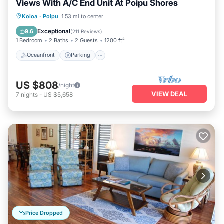
Views With A/C End Unit At Poipu Shores
Oceanfront
Parking
Pool
Koloa
·
Poipu
1.53 mi to center
Ocean View
Exceptional
9.6
(
211 Reviews
)
1 Bedroom
2 Baths
2 Guests
1200 ft²
Oceanfront
Parking
US $808
/night
VIEW DEAL
7
nights
-
US $5,658
Price Dropped