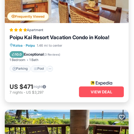
Frequently Viewed
Apartment
Poipu Kai Resort Vacation Condo in Koloa!
Parking
Pool
Balcony/Terrace
Koloa
·
Poipu
1.46 mi to center
Kitchen
Exceptional
10.0
(
3 Reviews
)
1 Bedroom
1 Bath
Parking
Pool
US $471
/night
VIEW DEAL
7
nights
-
US $3,297