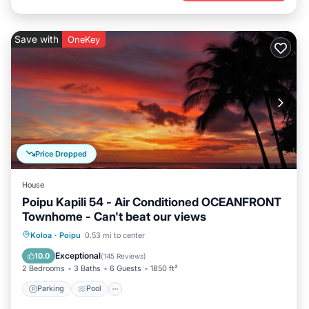
Save with
OneKey
Price Dropped
House
Poipu Kapili 54 - Air Conditioned OCEANFRONT
Townhome - Can't beat our views
Parking
Pool
Ocean View
Koloa
·
Poipu
0.53 mi to center
Balcony/Terrace
Exceptional
10.0
(
145 Reviews
)
2 Bedrooms
3 Baths
6 Guests
1850 ft²
Parking
Pool