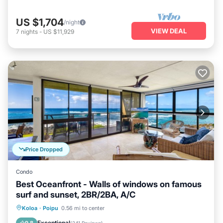
US $1,704
/night
VIEW DEAL
7
nights
-
US $11,929
Price Dropped
Condo
Best Oceanfront - Walls of windows on famous
surf and sunset, 2BR/2BA, A/C
Oceanfront
Parking
Ocean View
Koloa
·
Poipu
0.56 mi to center
Balcony/Terrace
Exceptional
9.8
(
241 Reviews
)