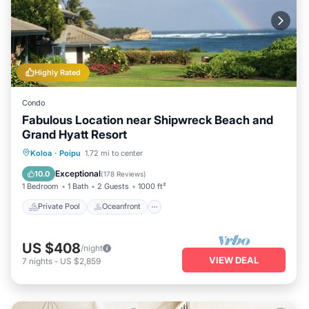
Highly Rated
Condo
Fabulous Location near Shipwreck Beach and
Grand Hyatt Resort
Private Pool
Oceanfront
Hot Tub
Koloa
·
Poipu
1.72 mi to center
Parking
Exceptional
10.0
(
178 Reviews
)
1 Bedroom
1 Bath
2 Guests
1000 ft²
Private Pool
Oceanfront
US $408
/night
VIEW DEAL
7
nights
-
US $2,859