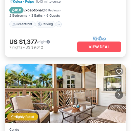
Oceanfront
Parking
Ocean View
Koloa
·
Poipu
0.43 mi to center
Balcony/Terrace
Exceptional
10.0
(
66 Reviews
)
2 Bedrooms
3 Baths
6 Guests
Oceanfront
Parking
US $1,377
/night
VIEW DEAL
7
nights
-
US $9,642
Highly Rated
Condo