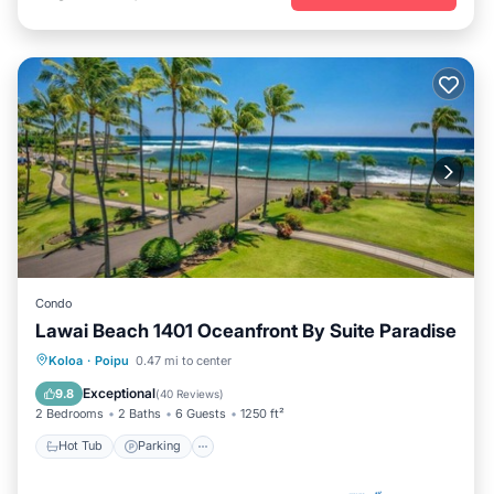
Condo
Lawai Beach 1401 Oceanfront By Suite Paradise
Hot Tub
Parking
Pool
Koloa
·
Poipu
0.47 mi to center
Ocean View
Exceptional
9.8
(
40 Reviews
)
2 Bedrooms
2 Baths
6 Guests
1250 ft²
Hot Tub
Parking