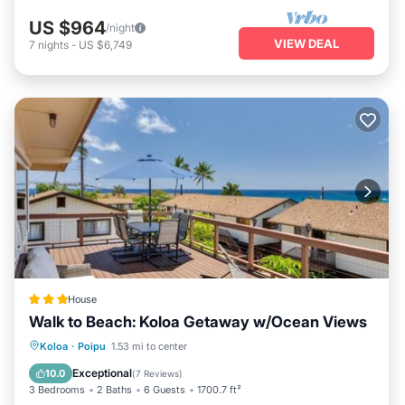
US $964
/night
VIEW DEAL
7
nights
-
US $6,749
House
Walk to Beach: Koloa Getaway w/Ocean Views
Oceanfront
Parking
Ocean View
Koloa
·
Poipu
1.53 mi to center
View
Exceptional
10.0
(
7 Reviews
)
3 Bedrooms
2 Baths
6 Guests
1700.7 ft²