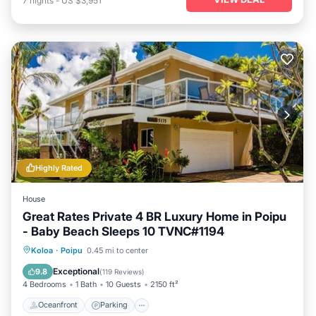
7
nights
-
US $3,951
Highly Rated
House
Great Rates Private 4 BR Luxury Home in Poipu
- Baby Beach Sleeps 10 TVNC#1194
Oceanfront
Parking
Ocean View
Koloa
·
Poipu
0.45 mi to center
Balcony/Terrace
Exceptional
9.8
(
119 Reviews
)
4 Bedrooms
1 Bath
10 Guests
2150 ft²
Oceanfront
Parking