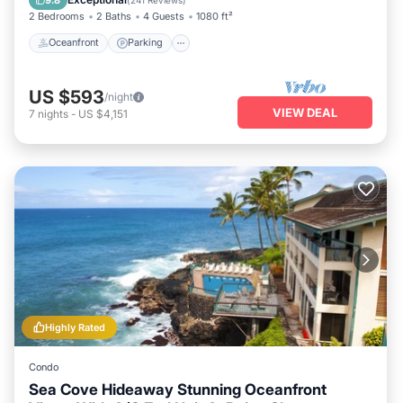
2 Bedrooms
2 Baths
4 Guests
1080 ft²
Oceanfront
Parking
US $593
/night
VIEW DEAL
7
nights
-
US $4,151
Highly Rated
Condo
Sea Cove Hideaway Stunning Oceanfront