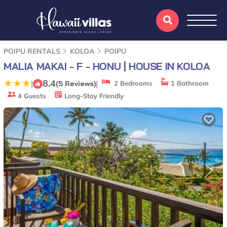
POIPU RENTALS
KOLOA
POIPU
MALIA MAKAI - F - HONU | HOUSE IN KOLOA
8.4
|
|
(5 Reviews)
2 Bedrooms
1 Bathroom
4 Guests
Long-Stay Friendly