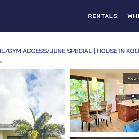
RENTALS
WH
OL/GYM ACCESS/JUNE SPECIAL | HOUSE IN KO
s
View 