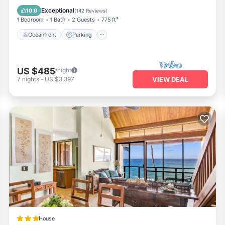
Balcony/Terrace
Exceptional
10.0
(
142 Reviews
)
1 Bedroom
1 Bath
2 Guests
775 ft²
Oceanfront
Parking
US $485
/night
7
nights
-
US $3,397
VIEW DEAL
House