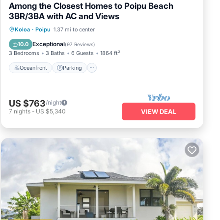
Among the Closest Homes to Poipu Beach
3BR/3BA with AC and Views
Oceanfront
Parking
Ocean View
Koloa
·
Poipu
1.37 mi to center
Balcony/Terrace
Exceptional
10.0
(
97 Reviews
)
3 Bedrooms
3 Baths
6 Guests
1864 ft²
Oceanfront
Parking
US $763
/night
7
nights
-
US $5,340
VIEW DEAL