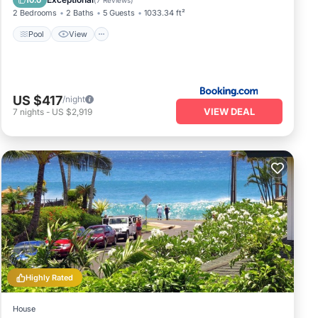
10.0
(
7 Reviews
)
2 Bedrooms
2 Baths
5 Guests
1033.34 ft²
Pool
View
US $417
/night
VIEW DEAL
7
nights
-
US $2,919
Highly Rated
House