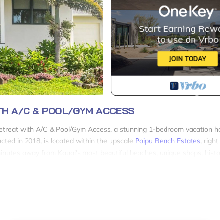
TH A/C & POOL/GYM ACCESS
Retreat with A/C & Pool/Gym Access, a stunning 1-bedroom vacation 
ucted in 2018, is located within the upscale
Poipu Beach Estates
, righ
 minutes away from Kauai's most beautiful beaches, unique shops, histor
ete privacy as it is a stand-alone house, not an apartment. You'll enjoy
teel appliances, quartz countertops, and a dining area perfect for ente