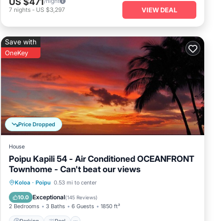
US $471
/night
vibrant
7
nights
-
US $3,297
VIEW DEAL
ith unique
t an ideal
Save with
OneKey
. This
me of the
ch, known for
ch Athletic
uary complete
Price Dropped
House
Poipu Kapili 54 - Air Conditioned OCEANFRONT
Townhome - Can't beat our views
Parking
Pool
Ocean View
Koloa
·
Poipu
0.53 mi to center
Balcony/Terrace
Exceptional
10.0
(
145 Reviews
)
2 Bedrooms
3 Baths
6 Guests
1850 ft²
Parking
Pool