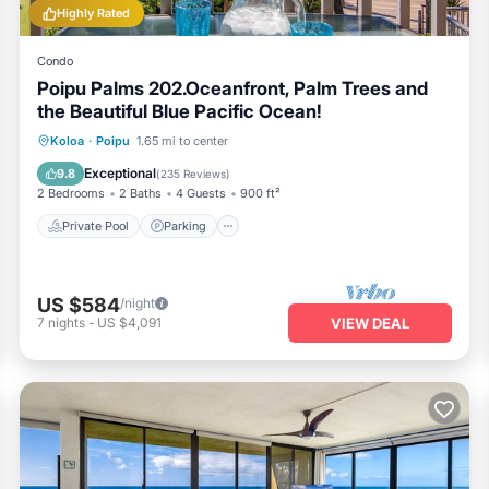
Highly Rated
Condo
Poipu Palms 202.Oceanfront, Palm Trees and
the Beautiful Blue Pacific Ocean!
Private Pool
Parking
Pool
Koloa
·
Poipu
1.65 mi to center
Ocean View
Exceptional
9.8
(
235 Reviews
)
2 Bedrooms
2 Baths
4 Guests
900 ft²
Private Pool
Parking
US $584
/night
7
nights
-
US $4,091
VIEW DEAL