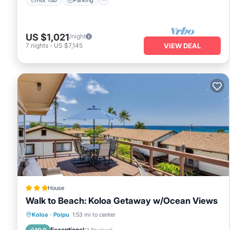
US $1,021
/night
7
nights
-
US $7,145
VIEW DEAL
House
Walk to Beach: Koloa Getaway w/Ocean Views
Oceanfront
Parking
Ocean View
Koloa
·
Poipu
1.53 mi to center
View
Exceptional