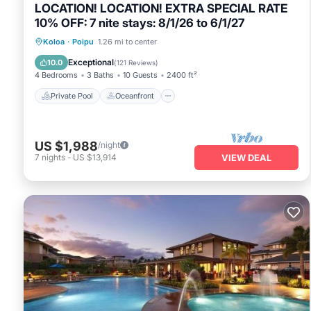
LOCATION! LOCATION! EXTRA SPECIAL RATE
10% OFF: 7 nite stays: 8/1/26 to 6/1/27
Private Pool
Oceanfront
Hot Tub
Koloa
·
Poipu
1.26 mi to center
Parking
Exceptional
10.0
(
121 Reviews
)
4 Bedrooms
3 Baths
10 Guests
2400 ft²
Private Pool
Oceanfront
US $1,988
/night
7
nights
-
US $13,914
VIEW DEAL