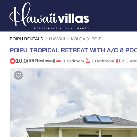
POIPU RENTALS
HAWAII
KOLOA
POIPU
POIPU TROPICAL RETREAT WITH A/C & PO
10.0
|
(53 Reviews)
1 Bedroom
1 Bathroom
2 Guest