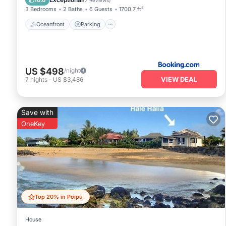
10.0
(
7 Reviews
)
3 Bedrooms
2 Baths
6 Guests
1700.7 ft²
Oceanfront
Parking
US $498
/night
VIEW DEAL
7
nights
-
US $3,486
Save with
OneKey
Top 20% in Poipu
House