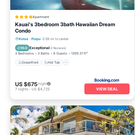
Apartment
Kauai's 3bedroom 3bath Hawaiian Dream
Condo
Oceanfront
Hot Tub
Breakfast
Koloa
·
Poipu
0.59 mi to center
Parking
Exceptional
10.0
(
3 Reviews
)
3 Bedrooms
3 Baths
6 Guests
1399.31 ft²
Oceanfront
Hot Tub
US $675
/night
VIEW DEAL
7
nights
-
US $4,725