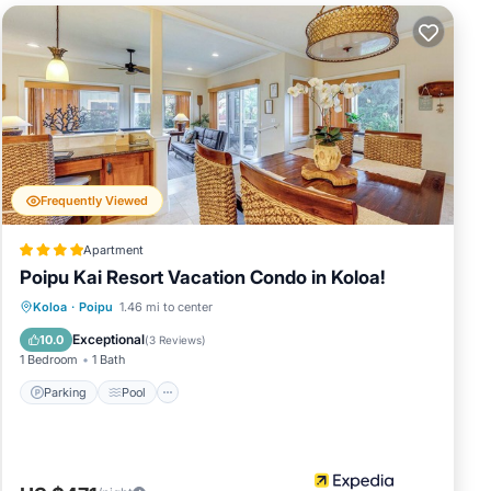
sliding doors
5” smart TV,
he
long with
 ice chest to
Frequently Viewed
nd’s premier
hrilling
Apartment
 and tennis,
Poipu Kai Resort Vacation Condo in Koloa!
Parking
Pool
Balcony/Terrace
Koloa
·
Poipu
1.46 mi to center
t Koloa
Kitchen
Exceptional
10.0
(
3 Reviews
)
1 Bedroom
1 Bath
Parking
Pool