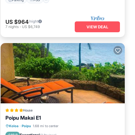
US $964
/night
7
nights
-
US $6,749
VIEW DEAL
House
Poipu Makai E1
Pool
View
Child Friendly
Koloa
·
Poipu
1.68 mi to center
Wellness Facilities
Exceptional