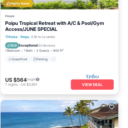
Highly Rated
House
Poipu Tropical Retreat with A/C & Pool/Gym
Access/JUNE SPECIAL
Oceanfront
Parking
Pool
Koloa
·
Poipu
0.19 mi to center
Ocean View
Exceptional
10.0
(
53 Reviews
)
1 Bedroom
1 Bath
2 Guests
800 ft²
Oceanfront
Parking
US $564
/night
7
nights
-
US $3,951
VIEW DEAL