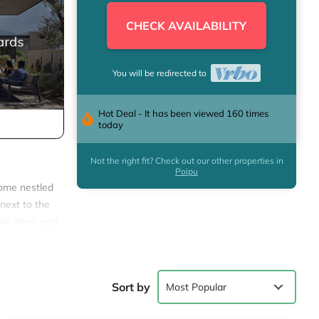
CHECK AVAILABILITY
You will be redirected to
Hot Deal - It has been viewed 160 times
today
Not the right fit? Check out our other properties in
Poipu
home nestled
t next to the
ic sites, and
 all the
Sort by
Most Popular
rtaining.