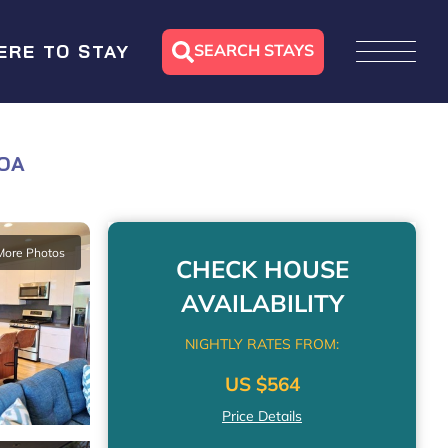
SEARCH STAYS
ERE TO STAY
LOA
More Photos
CHECK HOUSE
AVAILABILITY
NIGHTLY RATES FROM:
US $564
Price Details