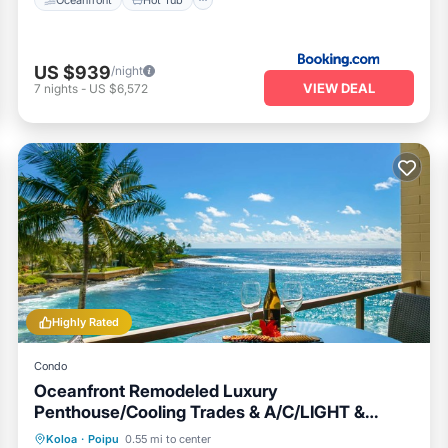
US $939
/night
VIEW DEAL
7
nights
-
US $6,572
Highly Rated
Condo
Oceanfront Remodeled Luxury
Penthouse/Cooling Trades & A/C/LIGHT &
BRIGHT
Oceanfront
Parking
Ocean View
Koloa
·
Poipu
0.55 mi to center