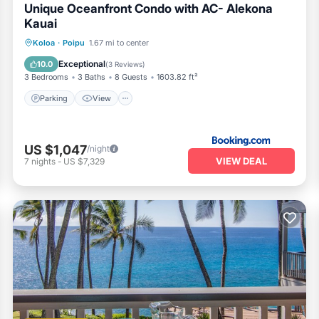
Unique Oceanfront Condo with AC- Alekona
Kauai
Parking
View
Air Conditioner
Koloa
·
Poipu
1.67 mi to center
Internet
Exceptional
10.0
(
3 Reviews
)
3 Bedrooms
3 Baths
8 Guests
1603.82 ft²
Parking
View
US $1,047
/night
VIEW DEAL
7
nights
-
US $7,329