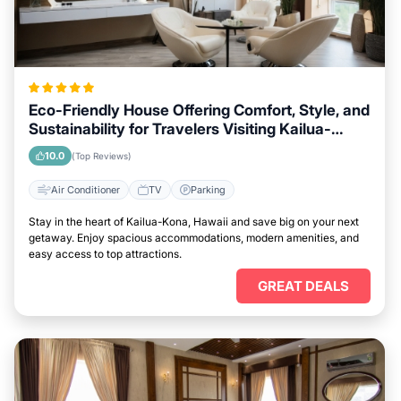
Eco-Friendly House Offering Comfort, Style, and
Sustainability for Travelers Visiting Kailua-
Kona, Hawaii
10.0
(Top Reviews)
Air Conditioner
TV
Parking
Stay in the heart of Kailua-Kona, Hawaii and save big on your next
getaway. Enjoy spacious accommodations, modern amenities, and
easy access to top attractions.
GREAT DEALS