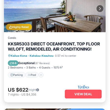
Highly Rated
Condo
KKSR5303 DIRECT OCEANFRONT, TOP FLOOR
W/LOFT, REMODELED, AIR CONDITIONING!
Parking
Pool
Balcony/Terrace
Kailua-Kona
·
Kahaluu-Keauhou
0.57 mi to center
Kitchen
Exceptional
9.6
(
87 Reviews
)
2 Bedrooms
3 Baths
4 Guests
1575 ft²
Parking
Pool
US $622
/night
VIEW DEAL
7
nights
-
US $4,356