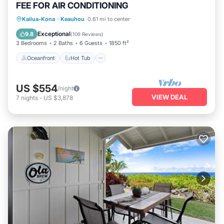
FEE FOR AIR CONDITIONING
Oceanfront
Hot Tub
Parking
Kailua-Kona
·
Keauhou
0.61 mi to center
Pool
Exceptional
9.8
(
106 Reviews
)
3 Bedrooms
2 Baths
6 Guests
1850 ft²
Oceanfront
Hot Tub
US $554
/night
VIEW DEAL
7
nights
-
US $3,878