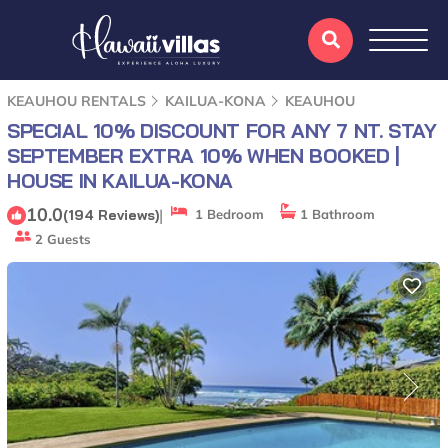
KEAUHOU RENTALS
KAILUA-KONA
KEAUHOU
SPECIAL 10% DISCOUNT FOR ANY 7 NT. STAY
SEPTEMBER EXTRA 10% WHEN BOOKED |
HOUSE IN KAILUA-KONA
10.0
|
(194 Reviews)
1 Bedroom
1 Bathroom
2 Guests