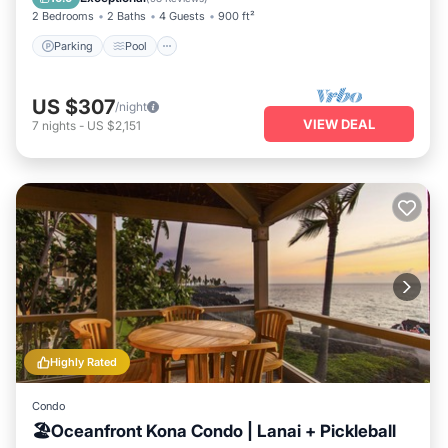
2 Bedrooms
2 Baths
4 Guests
900 ft²
Parking
Pool
US $307
/night
VIEW DEAL
7
nights
-
US $2,151
Highly Rated
Condo
🏖️Oceanfront Kona Condo | Lanai + Pickleball