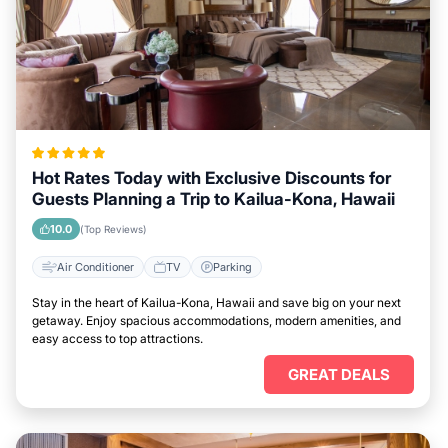
Hot Rates Today with Exclusive Discounts for
Guests Planning a Trip to Kailua-Kona, Hawaii
10.0
(Top Reviews)
Air Conditioner
TV
Parking
Stay in the heart of Kailua-Kona, Hawaii and save big on your next
getaway. Enjoy spacious accommodations, modern amenities, and
easy access to top attractions.
GREAT DEALS