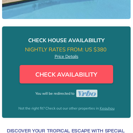
CHECK HOUSE AVAILABILITY
NIGHTLY RATES FROM:
US $380
Price Details
CHECK AVAILABILITY
You will be redirected to
Not the right fit? Check out our other properties in
Keauhou
DISCOVER YOUR TROPICAL ESCAPE WITH SPECIAL