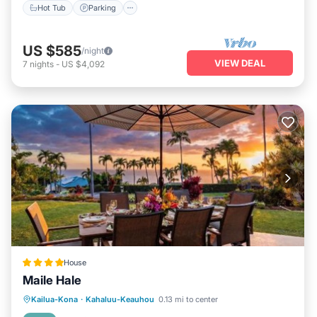
Hot Tub
Parking
US $585
/night
VIEW DEAL
7
nights
-
US $4,092
House
Maile Hale
Kailua-Kona
·
Kahaluu-Keauhou
0.13 mi to center
Hot Tub
Parking
Spa
View