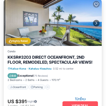
Highly Rated
Condo
KKSR#3203 DIRECT OCEANFRONT, 2ND
FLOOR, REMODELED, SPECTACULAR VIEWS!
Oceanfront
Parking
Pool
Kailua-Kona
·
Kahaluu-Keauhou
0.52 mi to center
Ocean View
Exceptional
9.6
(
75 Reviews
)
2 Bedrooms
2 Baths
4 Guests
1170 ft²
Oceanfront
Parking
US $391
/night
VIEW DEAL
7
nights
-
US $2,740