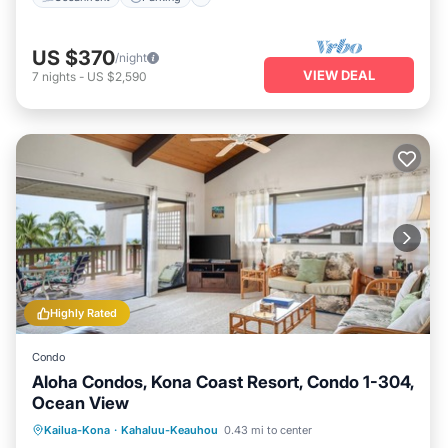
US $370
/night
VIEW DEAL
7
nights
-
US $2,590
Highly Rated
Condo
Aloha Condos, Kona Coast Resort, Condo 1-304,
Ocean View
Hot Tub
Parking
Pool
Kailua-Kona
·
Kahaluu-Keauhou
0.43 mi to center