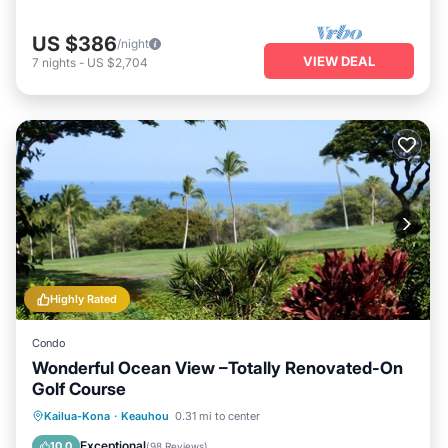
US $386
/night
VIEW DEAL
7
nights
-
US $2,704
Highly Rated
Condo
Wonderful Ocean View –Totally Renovated-On
Golf Course
Parking
Pool
Ocean View
Kailua-Kona
·
Keauhou
0.31 mi to center
Balcony/Terrace
Exceptional
10.0
(
98 Reviews
)