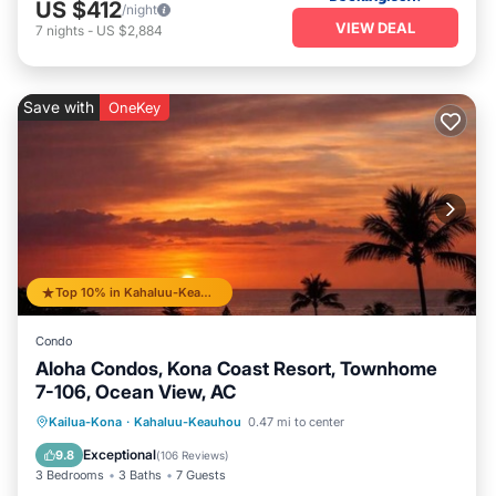
US $412
/night
VIEW DEAL
7
nights
-
US $2,884
Save with
OneKey
Top 10% in Kahaluu-Keauhou
Condo
Aloha Condos, Kona Coast Resort, Townhome
7-106, Ocean View, AC
Hot Tub
Parking
Pool
Kailua-Kona
·
Kahaluu-Keauhou
0.47 mi to center
Balcony/Terrace
Exceptional
9.8
(
106 Reviews
)
3 Bedrooms
3 Baths
7 Guests