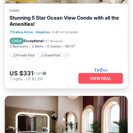
Condo
Stunning 5 Star Ocean View Condo with all the
Amenities!
Private Pool
Oceanfront
Hot Tub
Kailua-Kona
·
Keauhou
0.40 mi to center
Parking
Exceptional
10.0
(
127 Reviews
)
3 Bedrooms
3 Baths
6 Guests
1161 ft²
Private Pool
Oceanfront
US $331
/night
VIEW DEAL
7
nights
-
US $2,318