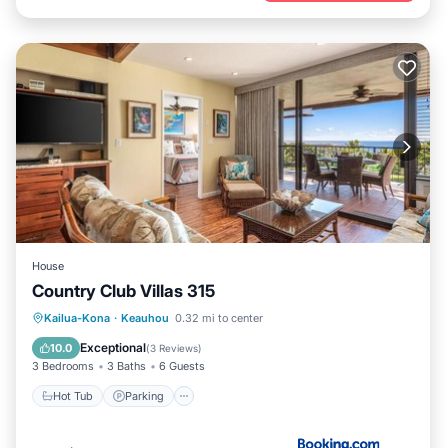
House
Country Club Villas 315
Kailua-Kona
·
Keauhou
0.32 mi to center
Hot Tub
Parking
Pool
View
Exceptional
10.0
(
3 Reviews
)
3 Bedrooms
3 Baths
6 Guests
Hot Tub
Parking