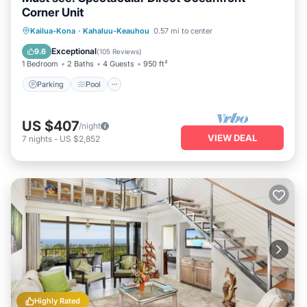
Corner Unit
Parking
Pool
Balcony/Terrace
Kailua-Kona
·
Kahaluu-Keauhou
0.57 mi to center
Kitchen
Exceptional
9.6
(
105 Reviews
)
1 Bedroom
2 Baths
4 Guests
950 ft²
Parking
Pool
US $407
/night
VIEW DEAL
7
nights
-
US $2,852
Highly Rated