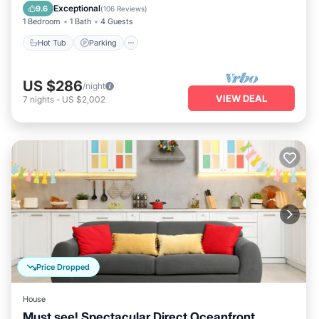
Balcony/Terrace
Exceptional
9.6
(
106 Reviews
)
1 Bedroom
1 Bath
4 Guests
Hot Tub
Parking
US $286
/night
VIEW DEAL
7
nights
-
US $2,002
Price Dropped
House
Must see! Spectacular Direct Oceanfront