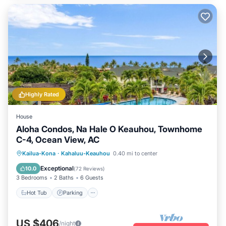
Highly Rated
House
Aloha Condos, Na Hale O Keauhou, Townhome
C-4, Ocean View, AC
Hot Tub
Parking
Pool
Kailua-Kona
·
Kahaluu-Keauhou
0.40 mi to center
Balcony/Terrace
Exceptional
10.0
(
72 Reviews
)
3 Bedrooms
2 Baths
6 Guests
Hot Tub
Parking
US $406
/night