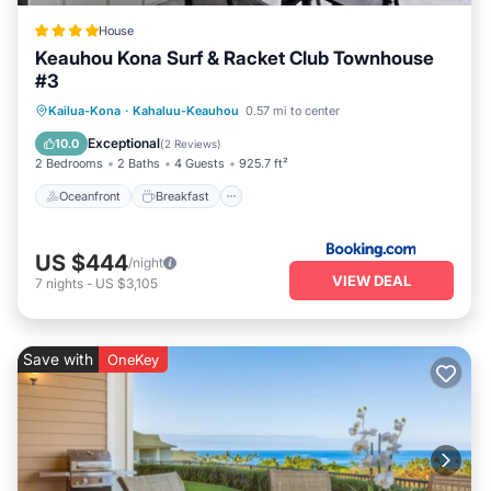
House
Keauhou Kona Surf & Racket Club Townhouse
#3
Oceanfront
Breakfast
Parking
Kailua-Kona
·
Kahaluu-Keauhou
0.57 mi to center
Pool
Exceptional
10.0
(
2 Reviews
)
2 Bedrooms
2 Baths
4 Guests
925.7 ft²
Oceanfront
Breakfast
US $444
/night
VIEW DEAL
7
nights
-
US $3,105
Save with
OneKey