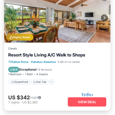
Highly Rated
Condo
Resort Style Living A/C Walk to Shops
Oceanfront
Hot Tub
Parking
Kailua-Kona
·
Kahaluu-Keauhou
0.46 mi to center
Pool
Exceptional
9.0
(
76 Reviews
)
1 Bedroom
1 Bath
4 Guests
Oceanfront
Hot Tub
US $342
/night
VIEW DEAL
7
nights
-
US $2,393