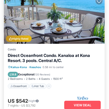
Highly Rated
Condo
Direct Oceanfront Condo. Kanaloa at Kona
Resort. 3 pools. Central A/C.
Oceanfront
Hot Tub
Parking
Kailua-Kona
·
Keauhou
0.58 mi to center
Pool
Exceptional
9.8
(
120 Reviews
)
2 Bedrooms
2 Baths
4 Guests
1500 ft²
Oceanfront
Hot Tub
US $542
/night
VIEW DEAL
7
nights
-
US $3,792