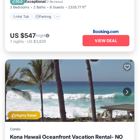
Exceptional
10.0
(
2 Reviews
)
3 Bedrooms
2 Baths
6 Guests
2335.77 ft²
Hot Tub
Parking
US $547
/night
VIEW DEAL
7
nights
-
US $3,829
Highly Rated
Condo
Kona Hawaii Oceanfront Vacation Rental- NO