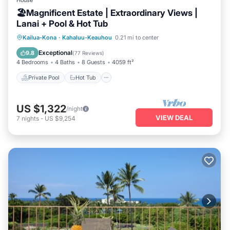
House
🏖️Magnificent Estate | Extraordinary Views |
Lanai + Pool & Hot Tub
Private Pool
Hot Tub
Parking
Kailua-Kona
·
Kahaluu-Keauhou
0.21 mi to center
Pool
Exceptional
9.8
(
77 Reviews
)
4 Bedrooms
4 Baths
8 Guests
4059 ft²
Private Pool
Hot Tub
US $1,322
/night
VIEW DEAL
7
nights
-
US $9,254