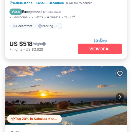
Oceanfront
Parking
Pool
Kailua-Kona
·
Kahaluu-Keauhou
0.60 mi to center
Ocean View
Exceptional
9.8
(
128 Reviews
)
2 Bedrooms
2 Baths
4 Guests
1188 ft²
Oceanfront
Parking
US $518
/night
VIEW DEAL
7
nights
-
US $3,628
Top 20% in Kahaluu-Keauhou