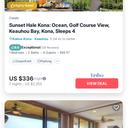
Highly Rated
Condo
Sunset Hale Kona: Ocean, Golf Course View,
Keauhou Bay, Kona, Sleeps 4
Oceanfront
Parking
Pool
Kailua-Kona
·
Keauhou
0.34 mi to center
Ocean View
Exceptional
9.6
(
128 Reviews
)
1 Bedroom
2 Baths
4 Guests
895 ft²
Oceanfront
Parking
US $336
/night
VIEW DEAL
7
nights
-
US $2,353