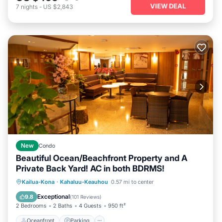
VIEW DEAL
7
nights
-
US $2,843
New
Condo
Beautiful Ocean/Beachfront Property and A
Private Back Yard! AC in both BDRMS!
Oceanfront
Parking
Pool
Kailua-Kona
·
Kahaluu-Keauhou
0.57 mi to center
Ocean View
Exceptional
9.8
(
101 Reviews
)
2 Bedrooms
2 Baths
4 Guests
950 ft²
Oceanfront
Parking