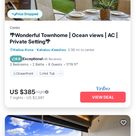
Price Dropped
Condo
🌴Wonderful Townhome | Ocean views | AC |
Private Setting🌴
Oceanfront
Hot Tub
Parking
Kailua-Kona
·
Kahaluu-Keauhou
0.56 mi to center
Pool
Exceptional
9.8
(
48 Reviews
)
3 Bedrooms
2 Baths
6 Guests
1778 ft²
Oceanfront
Hot Tub
US $385
/night
VIEW DEAL
7
nights
-
US $2,697