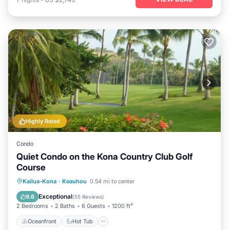
Highly Rated
Condo
Quiet Condo on the Kona Country Club Golf
Course
Oceanfront
Hot Tub
Parking
Kailua-Kona
·
Keauhou
0.54 mi to center
Pool
Exceptional
9.6
(
55 Reviews
)
2 Bedrooms
2 Baths
6 Guests
1200 ft²
Oceanfront
Hot Tub