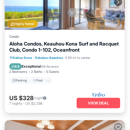
Highly Rated
Condo
Aloha Condos, Keauhou Kona Surf and Racquet
Club, Condo 1-102, Oceanfront
Parking
Pool
Balcony/Terrace
Kailua-Kona
·
Kahaluu-Keauhou
0.59 mi to center
Kitchen
Exceptional
9.6
(
98 Reviews
)
2 Bedrooms
2 Baths
5 Guests
Parking
Pool
US $328
/night
VIEW DEAL
7
nights
-
US $2,298