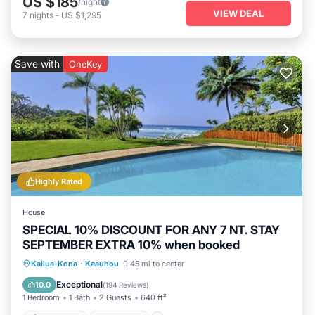
US $185
/night
VIEW DEAL
7
nights
-
US $1,295
Save with
OneKey
Highly Rated
House
SPECIAL 10% DISCOUNT FOR ANY 7 NT. STAY
SEPTEMBER EXTRA 10% when booked
Private Pool
Oceanfront
Hot Tub
Kailua-Kona
·
Keauhou
0.45 mi to center
Parking
Exceptional
10.0
(
194 Reviews
)
1 Bedroom
1 Bath
2 Guests
640 ft²