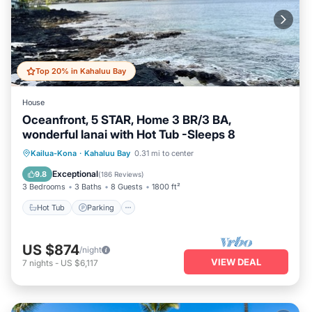
Top 20% in Kahaluu Bay
House
Oceanfront, 5 STAR, Home 3 BR/3 BA,
wonderful lanai with Hot Tub -Sleeps 8
Hot Tub
Parking
Ocean View
Kailua-Kona
·
Kahaluu Bay
0.31 mi to center
Balcony/Terrace
Exceptional
9.8
(
186 Reviews
)
3 Bedrooms
3 Baths
8 Guests
1800 ft²
Hot Tub
Parking
US $874
/night
VIEW DEAL
7
nights
-
US $6,117