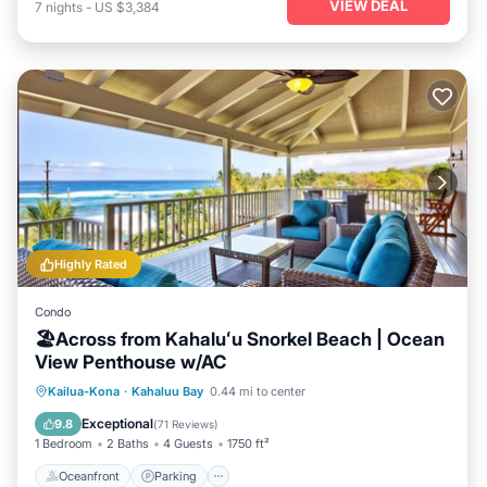
VIEW DEAL
7
nights
-
US $3,384
Highly Rated
Condo
🏖️Across from Kahaluʻu Snorkel Beach | Ocean
View Penthouse w/AC
Oceanfront
Parking
Ocean View
Kailua-Kona
·
Kahaluu Bay
0.44 mi to center
Balcony/Terrace
Exceptional
9.8
(
71 Reviews
)
1 Bedroom
2 Baths
4 Guests
1750 ft²
Oceanfront
Parking