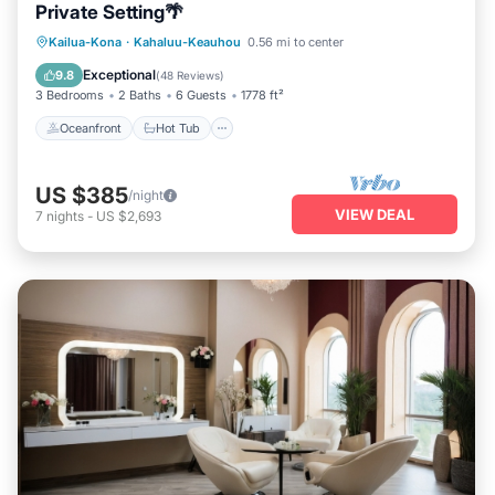
Private Setting🌴
Oceanfront
Hot Tub
Parking
Kailua-Kona
·
Kahaluu-Keauhou
0.56 mi to center
Pool
Exceptional
9.8
(
48 Reviews
)
3 Bedrooms
2 Baths
6 Guests
1778 ft²
Oceanfront
Hot Tub
US $385
/night
VIEW DEAL
7
nights
-
US $2,693