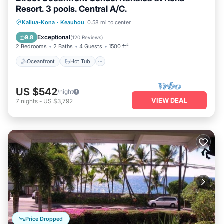
Resort. 3 pools. Central A/C.
Oceanfront
Hot Tub
Parking
Kailua-Kona
·
Keauhou
0.58 mi to center
Pool
Exceptional
9.8
(
120 Reviews
)
2 Bedrooms
2 Baths
4 Guests
1500 ft²
Oceanfront
Hot Tub
US $542
/night
VIEW DEAL
7
nights
-
US $3,792
Price Dropped