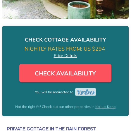
CHECK COTTAGE AVAILABILITY
NIGHTLY RATES FROM:
US $294
Price Details
CHECK AVAILABILITY
You will be redirected to
Not the right fit? Check out our other properties in
Kailua-Kona
PRIVATE COTTAGE IN THE RAIN FOREST