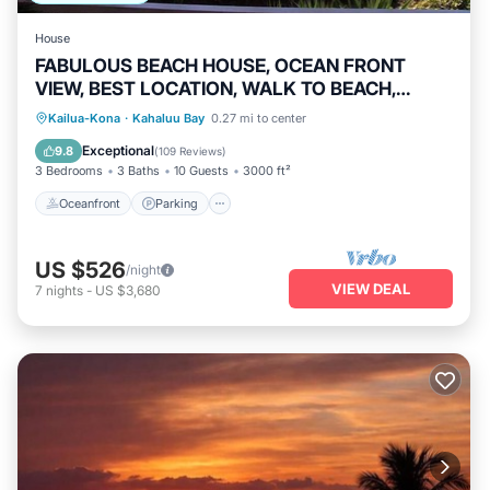
House
FABULOUS BEACH HOUSE, OCEAN FRONT
VIEW, BEST LOCATION, WALK TO BEACH,
RELAXING!.
Oceanfront
Parking
Pool
Kailua-Kona
·
Kahaluu Bay
0.27 mi to center
Ocean View
Exceptional
9.8
(
109 Reviews
)
3 Bedrooms
3 Baths
10 Guests
3000 ft²
Oceanfront
Parking
US $526
/night
VIEW DEAL
7
nights
-
US $3,680