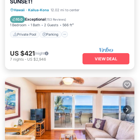
SUNSET!
Private Pool
Parking
Pool
Hawaii
·
Kailua-Kona
12.02 mi to center
Ocean View
Exceptional
10.0
(
153 Reviews
)
1 Bedroom
1 Bath
2 Guests
566 ft²
Private Pool
Parking
US $421
/night
VIEW DEAL
7
nights
-
US $2,946