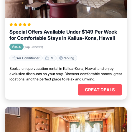
Special Offers Available Under $149 Per Week
for Comfortable Stays in Kailua-Kona, Hawaii
10.0
(Top Reviews)
Air Conditioner
TV
Parking
Book a unique vacation rental in Kailua-Kona, Hawaii and enjoy
exclusive discounts on your stay. Discover comfortable homes, great
locations, and the perfect place to relax and unwind.
GREAT DEALS