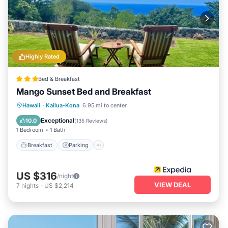
returning to your tranquil oasis amidst nature after a day of
exploration.
Highly Rated
Bed & Breakfast
Mango Sunset Bed and Breakfast
Breakfast
Parking
Ocean View
Hawaii
·
Kailua-Kona
6.95 mi to center
View
Exceptional
10.0
(
135 Reviews
)
1 Bedroom
1 Bath
Breakfast
Parking
US $316
/night
VIEW DEAL
7
nights
-
US $2,214