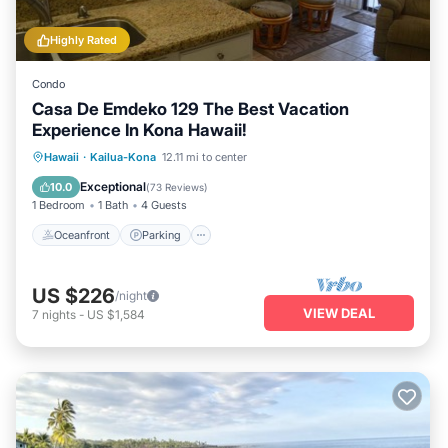
Highly Rated
Condo
Casa De Emdeko 129 The Best Vacation
Experience In Kona Hawaii!
Oceanfront
Parking
Pool
Hawaii
·
Kailua-Kona
12.11 mi to center
Ocean View
Exceptional
10.0
(
73 Reviews
)
1 Bedroom
1 Bath
4 Guests
Oceanfront
Parking
US $226
/night
VIEW DEAL
7
nights
-
US $1,584