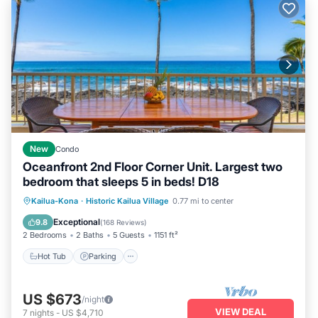
New
Condo
Oceanfront 2nd Floor Corner Unit. Largest two
bedroom that sleeps 5 in beds! D18
Hot Tub
Parking
Pool
Kailua-Kona
·
Historic Kailua Village
0.77 mi to center
Ocean View
Exceptional
9.8
(
168 Reviews
)
2 Bedrooms
2 Baths
5 Guests
1151 ft²
Hot Tub
Parking
US $673
/night
VIEW DEAL
7
nights
-
US $4,710