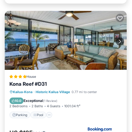
House
Kona Reef #D31
Parking
Pool
Balcony/Terrace
Kailua-Kona
·
Historic Kailua Village
0.77 mi to center
Internet
Exceptional
10.0
(
1 Review
)
2 Bedrooms
2 Baths
4 Guests
1001.04 ft²
Parking
Pool