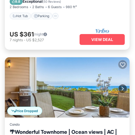
Exceptional
9.8
(
50 Reviews
)
2 Bedrooms
2 Baths
6 Guests
980 ft²
Hot Tub
Parking
US $361
/night
VIEW DEAL
7
nights
-
US $2,527
Price Dropped
Condo
🌴Wonderful Townhome | Ocean views | AC |