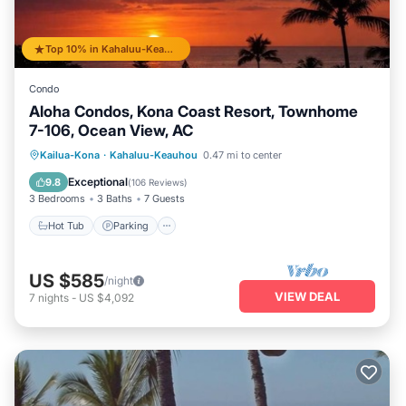
Top 10% in Kahaluu-Keauhou
Condo
Aloha Condos, Kona Coast Resort, Townhome
7-106, Ocean View, AC
Hot Tub
Parking
Pool
Kailua-Kona
·
Kahaluu-Keauhou
0.47 mi to center
Balcony/Terrace
Exceptional
9.8
(
106 Reviews
)
3 Bedrooms
3 Baths
7 Guests
Hot Tub
Parking
US $585
/night
VIEW DEAL
7
nights
-
US $4,092