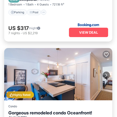
1 Bedroom
1 Bath
4 Guests
721.18 ft²
Parking
Pool
US $317
/night
VIEW DEAL
7
nights
-
US $2,219
Highly Rated
Condo
Gorgeous remodeled condo Oceanfront!