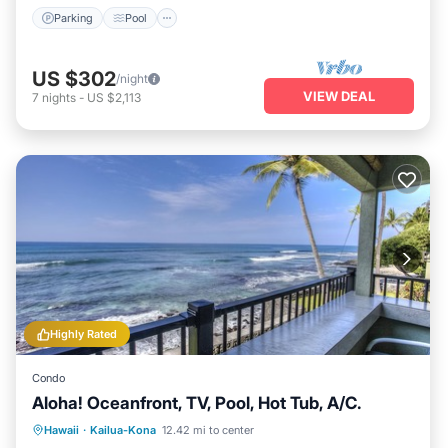
Parking
Pool
US $302
/night
VIEW DEAL
7
nights
-
US $2,113
Highly Rated
Condo
Aloha! Oceanfront, TV, Pool, Hot Tub, A/C.
Hot Tub
Parking
Pool
Hawaii
·
Kailua-Kona
12.42 mi to center