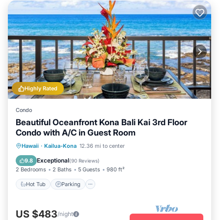
Highly Rated
Condo
Beautiful Oceanfront Kona Bali Kai 3rd Floor
Condo with A/C in Guest Room
Hot Tub
Parking
Pool
Hawaii
·
Kailua-Kona
12.36 mi to center
Ocean View
Exceptional
9.8
(
90 Reviews
)
2 Bedrooms
2 Baths
5 Guests
980 ft²
Hot Tub
Parking
US $483
/night