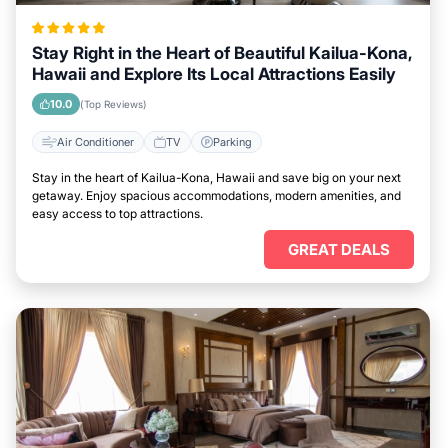
Stay Right in the Heart of Beautiful Kailua-Kona,
Hawaii and Explore Its Local Attractions Easily
10.0
(Top Reviews)
Air Conditioner
TV
Parking
Stay in the heart of Kailua-Kona, Hawaii and save big on your next
getaway. Enjoy spacious accommodations, modern amenities, and
easy access to top attractions.
GREAT DEALS