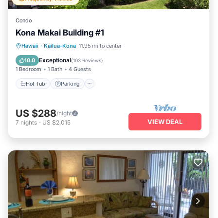
Condo
Kona Makai Building #1
Hot Tub
Parking
Pool
Hawaii
·
Kailua-Kona
11.95 mi to center
Ocean View
Exceptional
10.0
(
103 Reviews
)
1 Bedroom
1 Bath
4 Guests
Hot Tub
Parking
US $288
/night
VIEW DEAL
7
nights
-
US $2,015