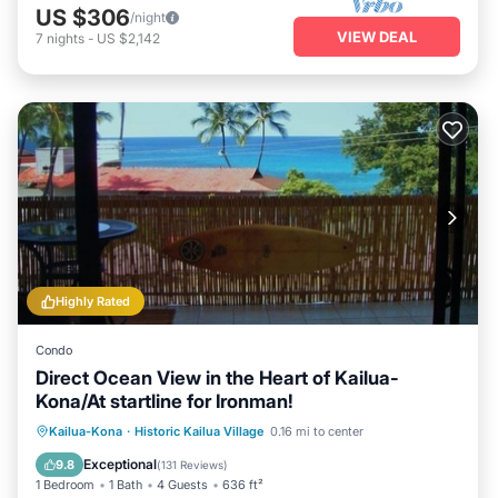
US $306
/night
VIEW DEAL
7
nights
-
US $2,142
Highly Rated
Condo
Direct Ocean View in the Heart of Kailua-
Kona/At startline for Ironman!
Parking
Pool
Balcony/Terrace
Kailua-Kona
·
Historic Kailua Village
0.16 mi to center
Kitchen
Exceptional
9.8
(
131 Reviews
)
1 Bedroom
1 Bath
4 Guests
636 ft²