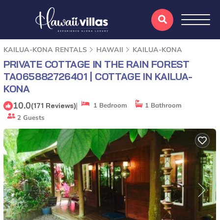
KAILUA-KONA RENTALS
HAWAII
KAILUA-KONA
PRIVATE COTTAGE IN THE RAIN FOREST
TA065882726401 | COTTAGE IN KAILUA-
KONA
10.0
|
(171 Reviews)
1 Bedroom
1 Bathroom
2 Guests