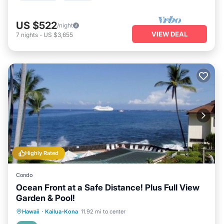
US $522
/night
VIEW DEAL
7
nights
-
US $3,655
Highly Rated
Condo
Ocean Front at a Safe Distance! Plus Full View
Garden & Pool!
Hot Tub
Parking
Pool
Hawaii
·
Kailua-Kona
11.92 mi to center
Ocean View