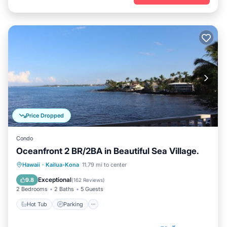
Price Dropped
Condo
Oceanfront 2 BR/2BA in Beautiful Sea Village.
Hot Tub
Parking
Pool
Hawaii
·
Kailua-Kona
11.79 mi to center
Ocean View
Exceptional
9.8
(
162 Reviews
)
2 Bedrooms
2 Baths
5 Guests
Hot Tub
Parking