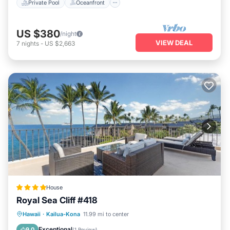
Private Pool
Oceanfront
US $380
/night
VIEW DEAL
7
nights
-
US $2,663
House
Royal Sea Cliff #418
Parking
Pool
Internet
Hawaii
·
Kailua-Kona
11.99 mi to center
Child Friendly
Exceptional
9.0
(
1 Review
)