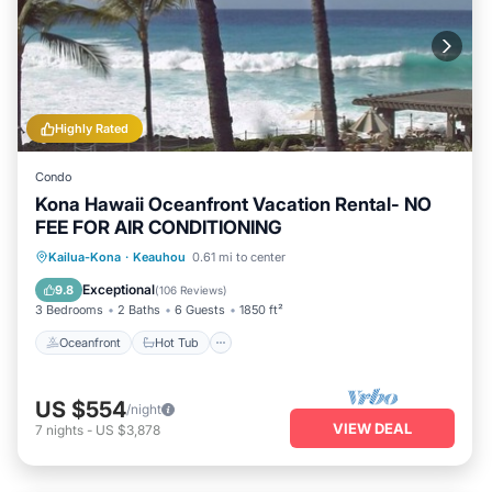
Highly Rated
Condo
Kona Hawaii Oceanfront Vacation Rental- NO
FEE FOR AIR CONDITIONING
Oceanfront
Hot Tub
Parking
Kailua-Kona
·
Keauhou
0.61 mi to center
Pool
Exceptional
9.8
(
106 Reviews
)
3 Bedrooms
2 Baths
6 Guests
1850 ft²
Oceanfront
Hot Tub
US $554
/night
VIEW DEAL
7
nights
-
US $3,878