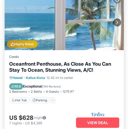
Highly Rated
Condo
Oceanfront Penthouse, As Close As You Can
Stay To Ocean, Stunning Views, A/C!
Hot Tub
Parking
Pool
Hawaii
·
Kailua-Kona
12.42 mi to center
Ocean View
Exceptional
10.0
(
194 Reviews
)
2 Bedrooms
2 Baths
4 Guests
1275 ft²
Hot Tub
Parking
US $628
/night
VIEW DEAL
7
nights
-
US $4,395