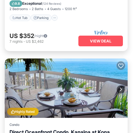
Balcony/Terrace
Exceptional
9.8
(
124 Reviews
)
2 Bedrooms
2 Baths
4 Guests
1200 ft²
Hot Tub
Parking
US $352
/night
VIEW DEAL
7
nights
-
US $2,462
Highly Rated
Condo
Direct Oceanfront Condo. Kanaloa at Kona