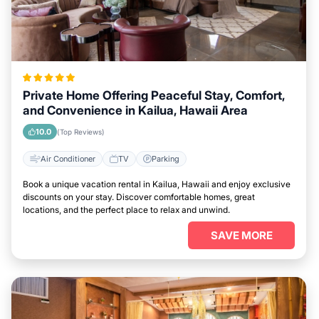
Private Home Offering Peaceful Stay, Comfort,
and Convenience in Kailua, Hawaii Area
10.0
(Top Reviews)
Air Conditioner
TV
Parking
Book a unique vacation rental in Kailua, Hawaii and enjoy exclusive
discounts on your stay. Discover comfortable homes, great
locations, and the perfect place to relax and unwind.
SAVE MORE