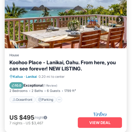
House
Koohoo Place - Lanikai, Oahu. From here, you
can see forever! NEW LISTING.
Oceanfront
Parking
Ocean View
Kailua
·
Lanikai
0.20 mi to center
Balcony/Terrace
Exceptional
10.0
(
1 Review
)
2 Bedrooms
2 Baths
6 Guests
1799 ft²
Oceanfront
Parking
US $495
/night
VIEW DEAL
7
nights
-
US $3,467