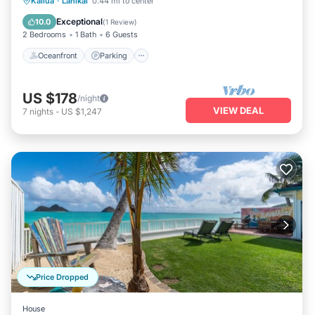
Oceanfront
Parking
Ocean View
Kailua
·
Lanikai
0.44 mi to center
Balcony/Terrace
Exceptional
10.0
(
1 Review
)
2 Bedrooms
1 Bath
6 Guests
Oceanfront
Parking
US $178
/night
VIEW DEAL
7
nights
-
US $1,247
Price Dropped
House