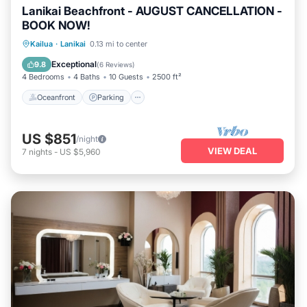
Lanikai Beachfront - AUGUST CANCELLATION -
BOOK NOW!
Oceanfront
Parking
Ocean View
Kailua
·
Lanikai
0.13 mi to center
Balcony/Terrace
Exceptional
9.8
(
6 Reviews
)
4 Bedrooms
4 Baths
10 Guests
2500 ft²
Oceanfront
Parking
US $851
/night
VIEW DEAL
7
nights
-
US $5,960