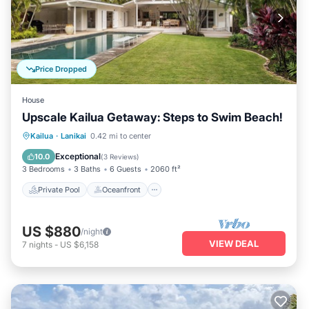
Price Dropped
House
Upscale Kailua Getaway: Steps to Swim Beach!
Private Pool
Oceanfront
Parking
Kailua
·
Lanikai
0.42 mi to center
Pool
Exceptional
10.0
(
3 Reviews
)
3 Bedrooms
3 Baths
6 Guests
2060 ft²
Private Pool
Oceanfront
US $880
/night
VIEW DEAL
7
nights
-
US $6,158