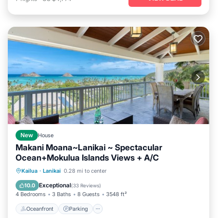
New
House
Makani Moana~Lanikai ~ Spectacular
Ocean+Mokulua Islands Views + A/C
Oceanfront
Parking
Ocean View
Kailua
·
Lanikai
0.28 mi to center
Balcony/Terrace
Exceptional
10.0
(
33 Reviews
)
4 Bedrooms
3 Baths
8 Guests
3548 ft²
Oceanfront
Parking