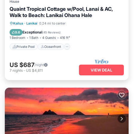
House
Quaint Tropical Cottage w/Pool, Lanai & AC,
Walk to Beach: Lanikai Ohana Hale
Private Pool
Oceanfront
Parking
Kailua
·
Lanikai
0.24 mi to center
Pool
Exceptional
9.6
(
45 Reviews
)
1 Bedroom
1 Bath
4 Guests
416 ft²
Private Pool
Oceanfront
US $687
/night
VIEW DEAL
7
nights
-
US $4,811