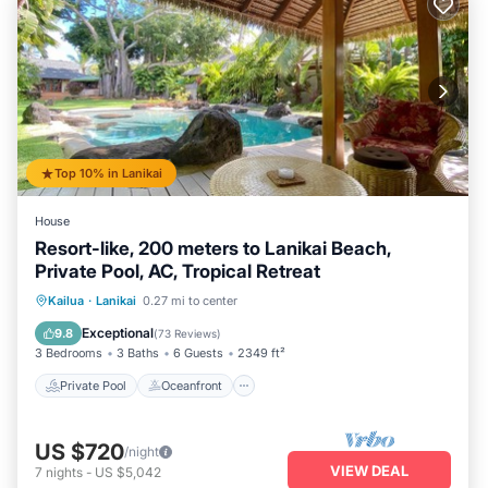
Top 10% in Lanikai
House
Resort-like, 200 meters to Lanikai Beach,
Private Pool, AC, Tropical Retreat
Private Pool
Oceanfront
Hot Tub
Kailua
·
Lanikai
0.27 mi to center
Parking
Exceptional
9.8
(
73 Reviews
)
3 Bedrooms
3 Baths
6 Guests
2349 ft²
Private Pool
Oceanfront
US $720
/night
VIEW DEAL
7
nights
-
US $5,042