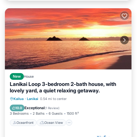
New
House
Lanikai Loop 3-bedroom 2-bath house, with
lovely yard, a quiet relaxing getaway.
Oceanfront
Ocean View
View
Kailua
·
Lanikai
0.54 mi to center
Internet
Exceptional
10.0
(
1 Review
)
3 Bedrooms
2 Baths
6 Guests
1500 ft²
Oceanfront
Ocean View