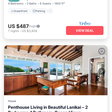
4 Bedrooms
3 Baths
6 Guests
1400 ft²
Oceanfront
Parking
US $487
/night
VIEW DEAL
7
nights
-
US $3,408
House
Penthouse Living in Beautiful Lanikai – 2