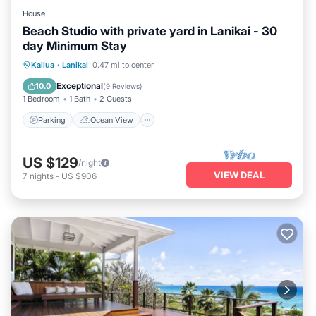
House
Beach Studio with private yard in Lanikai - 30
day Minimum Stay
Parking
Ocean View
Kailua
·
Lanikai
0.47 mi to center
Balcony/Terrace
View
Exceptional
10.0
(
9 Reviews
)
1 Bedroom
1 Bath
2 Guests
Parking
Ocean View
US $129
/night
VIEW DEAL
7
nights
-
US $906