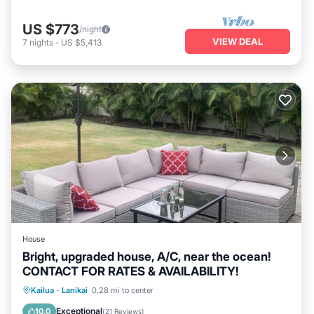
US $773
/night
VIEW DEAL
7
nights
-
US $5,413
House
Bright, upgraded house, A/C, near the ocean!
CONTACT FOR RATES & AVAILABILITY!
Oceanfront
Parking
Ocean View
Kailua
·
Lanikai
0.28 mi to center
Balcony/Terrace
Exceptional
10.0
(
21 Reviews
)