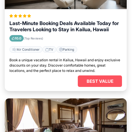
Last-Minute Booking Deals Available Today for
Travelers Looking to Stay in Kailua, Hawaii
10.0
(Top Reviews)
Air Conditioner
TV
Parking
Book a unique vacation rental in Kailua, Hawaii and enjoy exclusive
discounts on your stay. Discover comfortable homes, great
locations, and the perfect place to relax and unwind.
BEST VALUE