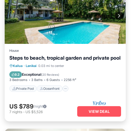
House
Steps to beach, tropical garden and private pool
Private Pool
Oceanfront
Parking
Kailua
·
Lanikai
0.03 mi to center
Pool
Exceptional
9.2
(
20 Reviews
)
3 Bedrooms
3 Baths
6 Guests
2256 ft²
Private Pool
Oceanfront
US $789
/night
VIEW DEAL
7
nights
-
US $5,526