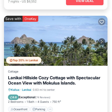
VIEW DEAL
7
nights
-
US $6,552
Save with
OneKey
Top 20% in Lanikai
Cottage
Lanikai Hillside Cozy Cottage with Spectacular
Ocean View with Mokulua Islands.
Oceanfront
Parking
Ocean View
Kailua
·
Lanikai
0.63 mi to center
Balcony/Terrace
Exceptional
9.8
(
74 Reviews
)
2 Bedrooms
1 Bath
4 Guests
750 ft²
Oceanfront
Parking