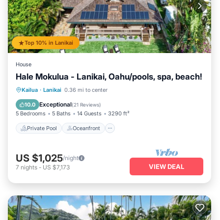
Top 10% in Lanikai
House
Hale Mokulua - Lanikai, Oahu/pools, spa, beach!
Private Pool
Oceanfront
Hot Tub
Kailua
·
Lanikai
0.36 mi to center
Parking
Exceptional
10.0
(
21 Reviews
)
5 Bedrooms
5 Baths
14 Guests
3290 ft²
Private Pool
Oceanfront
US $1,025
/night
VIEW DEAL
7
nights
-
US $7,173