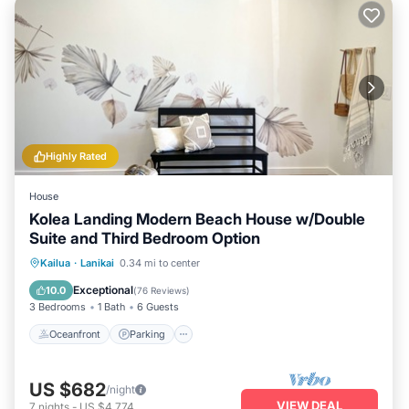
Highly Rated
House
Kolea Landing Modern Beach House w/Double
Suite and Third Bedroom Option
Oceanfront
Parking
Ocean View
Kailua
·
Lanikai
0.34 mi to center
Balcony/Terrace
Exceptional
10.0
(
76 Reviews
)
3 Bedrooms
1 Bath
6 Guests
Oceanfront
Parking
US $682
/night
VIEW DEAL
7
nights
-
US $4,774