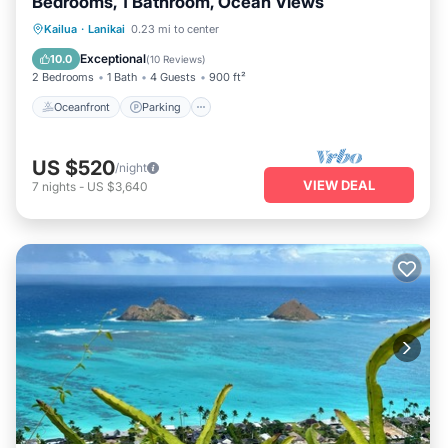
Bedrooms, 1 Bathroom, Ocean Views
Oceanfront
Parking
Ocean View
Kailua
·
Lanikai
0.23 mi to center
Balcony/Terrace
Exceptional
10.0
(
10 Reviews
)
2 Bedrooms
1 Bath
4 Guests
900 ft²
Oceanfront
Parking
US $520
/night
VIEW DEAL
7
nights
-
US $3,640