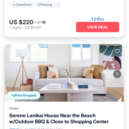
Oceanfront
Parking
US $220
/night
VIEW DEAL
7
nights
-
US $1,541
Price Dropped
House
Serene Lanikai House Near the Beach
w/Outdoor BBQ & Close to Shopping Center