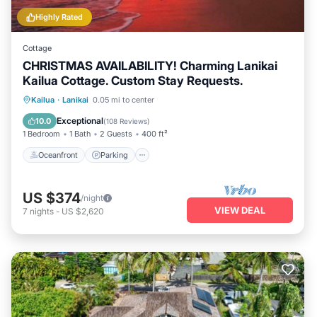
Highly Rated
Cottage
CHRISTMAS AVAILABILITY! Charming Lanikai
Kailua Cottage. Custom Stay Requests.
Oceanfront
Parking
Ocean View
Kailua
·
Lanikai
0.05 mi to center
Balcony/Terrace
Exceptional
10.0
(
108 Reviews
)
1 Bedroom
1 Bath
2 Guests
400 ft²
Oceanfront
Parking
US $374
/night
VIEW DEAL
7
nights
-
US $2,620