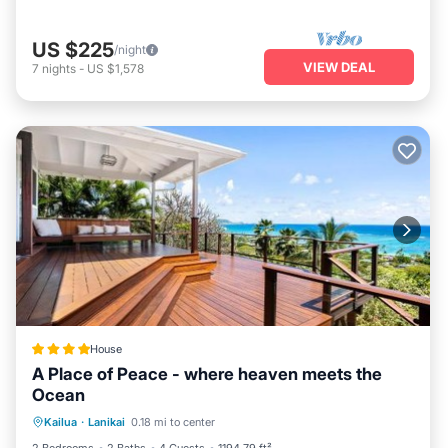
US $225
/night
VIEW DEAL
7
nights
-
US $1,578
House
A Place of Peace - where heaven meets the
Ocean
Oceanfront
Parking
Ocean View
Kailua
·
Lanikai
0.18 mi to center
Balcony/Terrace