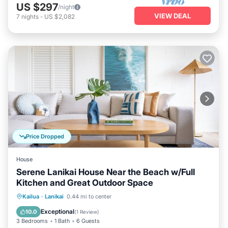
US $297
/night
VIEW DEAL
7
nights
-
US $2,082
Price Dropped
House
Serene Lanikai House Near the Beach w/Full
Kitchen and Great Outdoor Space
Oceanfront
Parking
Ocean View
Kailua
·
Lanikai
0.44 mi to center
View
Exceptional
10.0
(
1 Review
)
3 Bedrooms
1 Bath
6 Guests