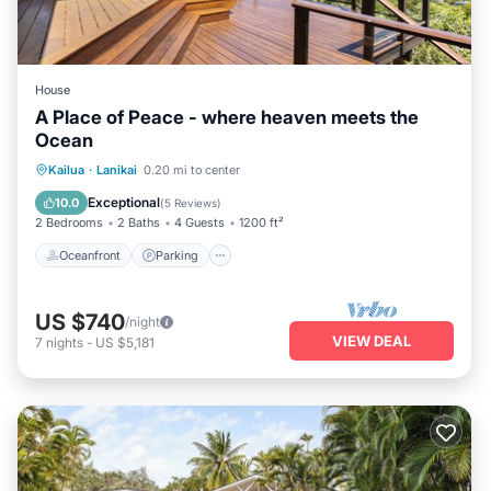
House
A Place of Peace - where heaven meets the
Ocean
Oceanfront
Parking
Ocean View
Kailua
·
Lanikai
0.20 mi to center
Balcony/Terrace
Exceptional
10.0
(
5 Reviews
)
2 Bedrooms
2 Baths
4 Guests
1200 ft²
Oceanfront
Parking
US $740
/night
VIEW DEAL
7
nights
-
US $5,181