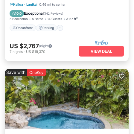
Oceanfront
Parking
Ocean View
Kailua
·
Lanikai
0.46 mi to center
Balcony/Terrace
Exceptional
10.0
(
142 Reviews
)
5 Bedrooms
4 Baths
14 Guests
3157 ft²
Oceanfront
Parking
US $2,767
/night
VIEW DEAL
7
nights
-
US $19,370
Save with
OneKey