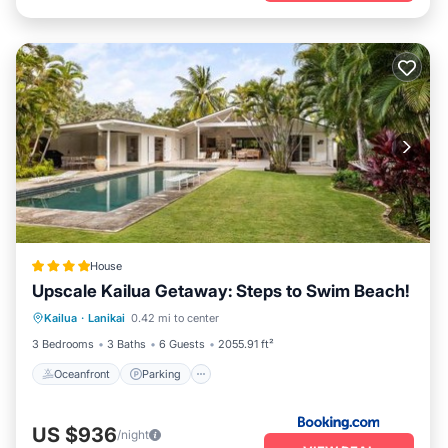
House
Upscale Kailua Getaway: Steps to Swim Beach!
Oceanfront
Parking
Pool
Kailua
·
Lanikai
0.42 mi to center
Ocean View
3 Bedrooms
3 Baths
6 Guests
2055.91 ft²
Oceanfront
Parking
US $936
/night