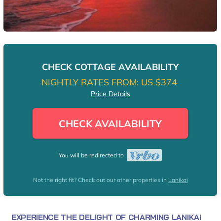
CHECK COTTAGE AVAILABILITY
NIGHTLY RATES FROM:
US $374
Price Details
CHECK AVAILABILITY
You will be redirected to
Not the right fit? Check out our other properties in
Lanikai
EXPERIENCE THE DELIGHT OF CHARMING LANIKAI