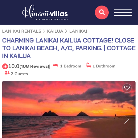
LANIKAI RENTALS
KAILUA
LANIKAI
CHARMING LANIKAI KAILUA COTTAGE! CLOSE
TO LANIKAI BEACH, A/C, PARKING. | COTTAGE
IN KAILUA
10.0
|
(108 Reviews)
1 Bedroom
1 Bathroom
2 Guests