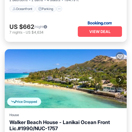
2 Bedrooms
2 Baths
4 Guests
1194.79 ft²
Oceanfront
Parking
US $662
/night
VIEW DEAL
7
nights
-
US $4,634
Price Dropped
House
Walker Beach House - Lanikai Ocean Front
Lic.#1990/NUC-1757