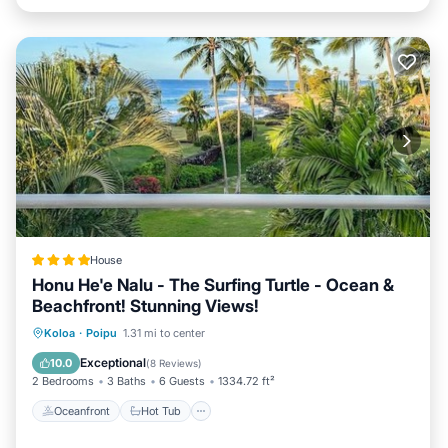
House
Honu He'e Nalu - The Surfing Turtle - Ocean &
Beachfront! Stunning Views!
Oceanfront
Hot Tub
Parking
Koloa
·
Poipu
1.31 mi to center
Pool
Exceptional
10.0
(
8 Reviews
)
2 Bedrooms
3 Baths
6 Guests
1334.72 ft²
Oceanfront
Hot Tub