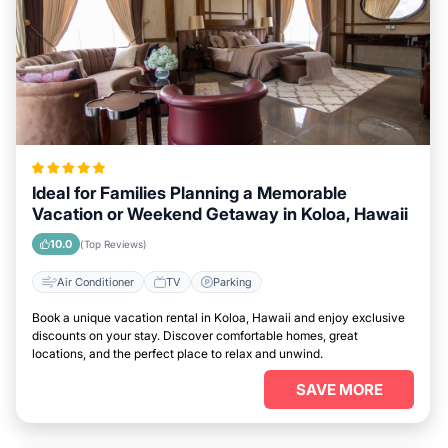
Ideal for Families Planning a Memorable
Vacation or Weekend Getaway in Koloa, Hawaii
10.0
(Top Reviews)
Air Conditioner
TV
Parking
Book a unique vacation rental in Koloa, Hawaii and enjoy exclusive
discounts on your stay. Discover comfortable homes, great
locations, and the perfect place to relax and unwind.
SAVE MORE