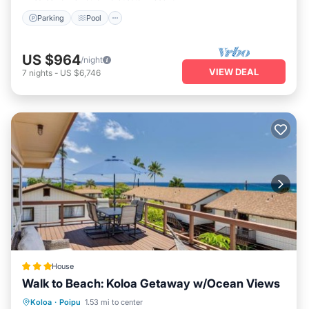
Parking
Pool
US $964
/night
VIEW DEAL
7
nights
-
US $6,746
House
Walk to Beach: Koloa Getaway w/Ocean Views
Oceanfront
Parking
Ocean View
Koloa
·
Poipu
1.53 mi to center