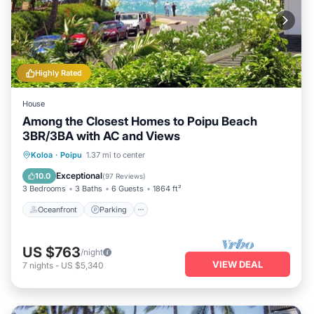
Highly Rated
House
Among the Closest Homes to Poipu Beach
3BR/3BA with AC and Views
Oceanfront
Parking
Ocean View
Koloa
·
Poipu
1.37 mi to center
Balcony/Terrace
Exceptional
10.0
(
97 Reviews
)
3 Bedrooms
3 Baths
6 Guests
1864 ft²
Oceanfront
Parking
US $763
/night
VIEW DEAL
7
nights
-
US $5,340