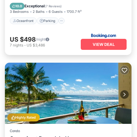
View
Exceptional
10.0
(
7 Reviews
)
3 Bedrooms
2 Baths
6 Guests
1700.7 ft²
Oceanfront
Parking
US $498
/night
VIEW DEAL
7
nights
-
US $3,486
Highly Rated
Condo