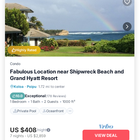
Highly Rated
Condo
Fabulous Location near Shipwreck Beach and
Grand Hyatt Resort
Private Pool
Oceanfront
Hot Tub
Koloa
·
Poipu
1.72 mi to center
Parking
Exceptional
10.0
(
178 Reviews
)
1 Bedroom
1 Bath
2 Guests
1000 ft²
Private Pool
Oceanfront
US $408
/night
VIEW DEAL
7
nights
-
US $2,859