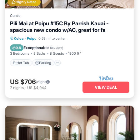
Highly Rated
Condo
Pili Mai at Poipu #15C By Parrish Kauai -
spacious new condo w/AC, great for fa
Hot Tub
Parking
Pool
Koloa
·
Poipu
0.59 mi to center
Balcony/Terrace
Exceptional
9.8
(
58 Reviews
)
3 Bedrooms
3 Baths
8 Guests
1900 ft²
Hot Tub
Parking
US $706
/night
VIEW DEAL
7
nights
-
US $4,944