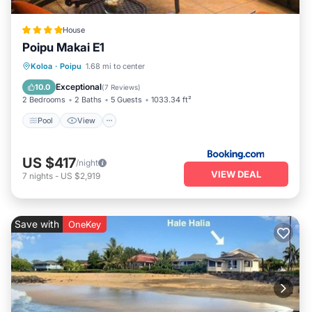
House
Poipu Makai E1
Pool
View
Child Friendly
Koloa
·
Poipu
1.68 mi to center
Wellness Facilities
Exceptional
10.0
(
7 Reviews
)
2 Bedrooms
2 Baths
5 Guests
1033.34 ft²
Pool
View
US $417
/night
VIEW DEAL
7
nights
-
US $2,919
Save with
OneKey