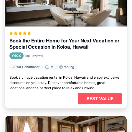
Book the Entire Home for Your Next Vacation or
Special Occasion in Koloa, Hawaii
10.0
(Top Reviews)
Air Conditioner
TV
Parking
Book a unique vacation rental in Koloa, Hawaii and enjoy exclusive
discounts on your stay. Discover comfortable homes, great
locations, and the perfect place to relax and unwind.
BEST VALUE