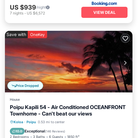
US $939
/night
VIEW DEAL
7
nights
-
US $6,572
Save with
OneKey
Price Dropped
House
Poipu Kapili 54 - Air Conditioned OCEANFRONT
Townhome - Can't beat our views
Parking
Pool
Ocean View
Koloa
·
Poipu
0.53 mi to center
Balcony/Terrace
Exceptional
10.0
(
146 Reviews
)
2 Bedrooms
3 Baths
6 Guests
1850 ft²