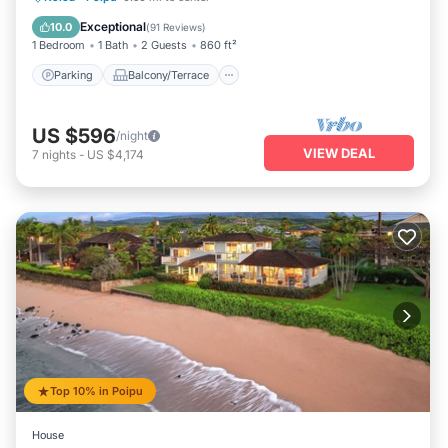
Air Conditioner
Exceptional
10.0
(
91 Reviews
)
1 Bedroom
1 Bath
2 Guests
860 ft²
Parking
Balcony/Terrace
US $596
/night
VIEW DEAL
7
nights
-
US $4,174
Top 10% in Poipu
House