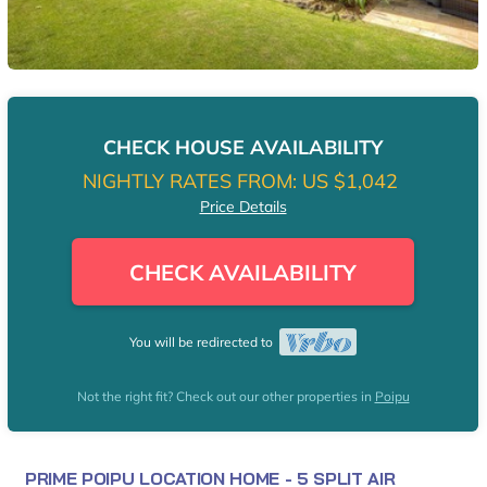
CHECK HOUSE AVAILABILITY
NIGHTLY RATES FROM:
US $1,042
Price Details
CHECK AVAILABILITY
You will be redirected to
Not the right fit? Check out our other properties in
Poipu
PRIME POIPU LOCATION HOME - 5 SPLIT AIR