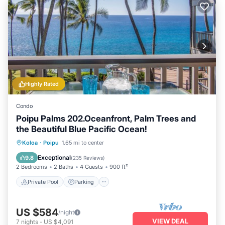
Highly Rated
Condo
Poipu Palms 202.Oceanfront, Palm Trees and
the Beautiful Blue Pacific Ocean!
Private Pool
Parking
Pool
Koloa
·
Poipu
1.65 mi to center
Ocean View
Exceptional
9.8
(
235 Reviews
)
2 Bedrooms
2 Baths
4 Guests
900 ft²
Private Pool
Parking
US $584
/night
VIEW DEAL
7
nights
-
US $4,091