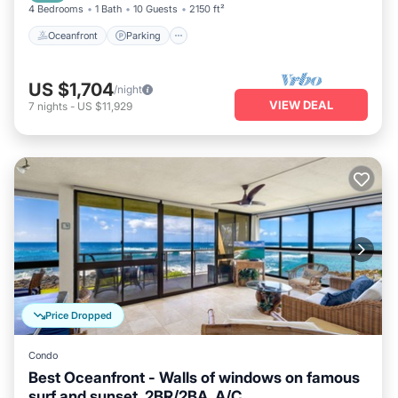
4 Bedrooms
1 Bath
10 Guests
2150 ft²
Oceanfront
Parking
US $1,704
/night
VIEW DEAL
7
nights
-
US $11,929
Price Dropped
Condo
Best Oceanfront - Walls of windows on famous
surf and sunset, 2BR/2BA, A/C