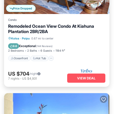
Price Dropped
Condo
Remodeled Ocean View Condo At Kiahuna
Plantation 2BR/2BA
Oceanfront
Hot Tub
Parking
Koloa
·
Poipu
0.67 mi to center
Pool
Exceptional
9.6
(
144 Reviews
)
2 Bedrooms
2 Baths
6 Guests
1184 ft²
Oceanfront
Hot Tub
US $704
/night
VIEW DEAL
7
nights
-
US $4,931