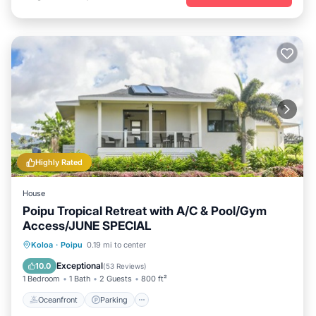
Highly Rated
House
Poipu Tropical Retreat with A/C & Pool/Gym
Access/JUNE SPECIAL
Oceanfront
Parking
Pool
Koloa
·
Poipu
0.19 mi to center
Ocean View
Exceptional
10.0
(
53 Reviews
)
1 Bedroom
1 Bath
2 Guests
800 ft²
Oceanfront
Parking