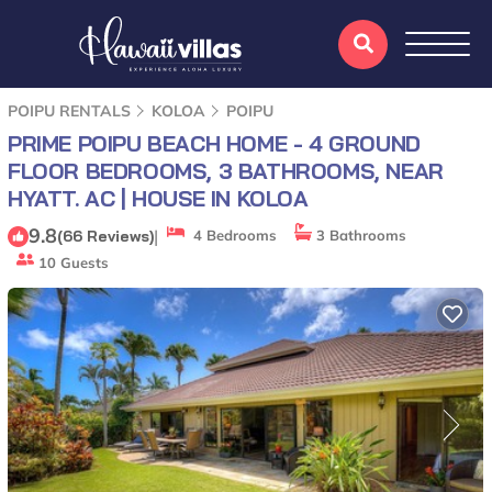
POIPU RENTALS
KOLOA
POIPU
PRIME POIPU BEACH HOME - 4 GROUND
FLOOR BEDROOMS, 3 BATHROOMS, NEAR
HYATT. AC | HOUSE IN KOLOA
9.8
|
(66 Reviews)
4 Bedrooms
3 Bathrooms
10 Guests