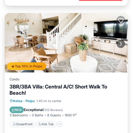
Top 10% in Poipu
Condo
3BR/3BA Villa: Central A/C! Short Walk To
Beach!
Oceanfront
Hot Tub
Parking
Koloa
·
Poipu
1.45 mi to center
Pool
Exceptional
10.0
(
103 Reviews
)
3 Bedrooms
3 Baths
8 Guests
1650 ft²
Oceanfront
Hot Tub