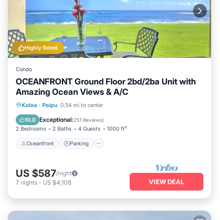
Highly Rated
Condo
OCEANFRONT Ground Floor 2bd/2ba Unit with
Amazing Ocean Views & A/C
Oceanfront
Parking
Ocean View
Koloa
·
Poipu
0.54 mi to center
View
Exceptional
10.0
(
251 Reviews
)
2 Bedrooms
2 Baths
4 Guests
1000 ft²
Oceanfront
Parking
US $587
/night
VIEW DEAL
7
nights
-
US $4,108