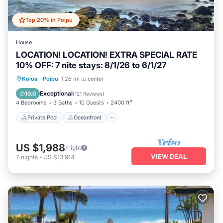
Top 20% in Poipu
House
LOCATION! LOCATION! EXTRA SPECIAL RATE
10% OFF: 7 nite stays: 8/1/26 to 6/1/27
Private Pool
Oceanfront
Hot Tub
Koloa
·
Poipu
1.26 mi to center
Parking
Exceptional
10.0
(
121 Reviews
)
4 Bedrooms
3 Baths
10 Guests
2400 ft²
Private Pool
Oceanfront
US $1,988
/night
VIEW DEAL
7
nights
-
US $13,914