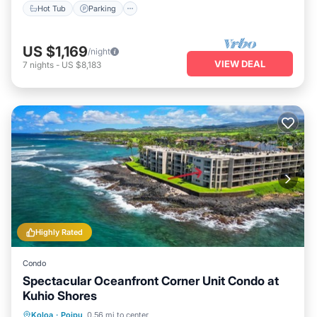
Hot Tub
Parking
US $1,169
/night
VIEW DEAL
7
nights
-
US $8,183
Highly Rated
Condo
Spectacular Oceanfront Corner Unit Condo at
Kuhio Shores
Parking
Balcony/Terrace
Kitchen
Koloa
·
Poipu
0.56 mi to center