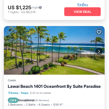
US $1,225
/night
VIEW DEAL
7
nights
-
US $8,574
Condo
Lawai Beach 1401 Oceanfront By Suite Paradise
Hot Tub
Parking
Pool
Koloa
·
Poipu
0.47 mi to center
Ocean View
Exceptional
9.8
(
40 Reviews
)
2 Bedrooms
2 Baths
6 Guests
1250 ft²