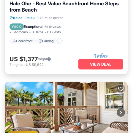
Hale Ohe - Best Value Beachfront Home Steps
from Beach
Oceanfront
Parking
Ocean View
Koloa
·
Poipu
0.43 mi to center
Balcony/Terrace
Exceptional
10.0
(
66 Reviews
)
2 Bedrooms
3 Baths
6 Guests
Oceanfront
Parking
US $1,377
/night
VIEW DEAL
7
nights
-
US $9,642