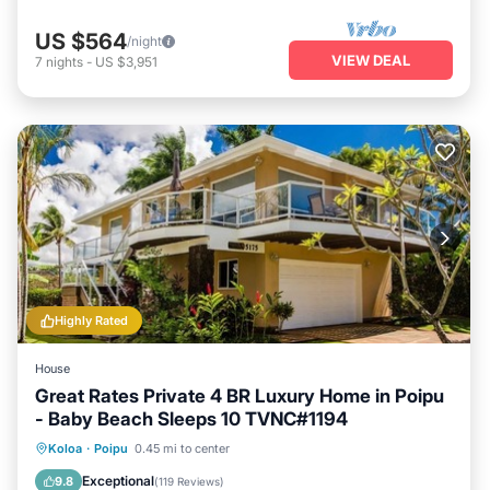
US $564
/night
VIEW DEAL
7
nights
-
US $3,951
Highly Rated
House
Great Rates Private 4 BR Luxury Home in Poipu
- Baby Beach Sleeps 10 TVNC#1194
Oceanfront
Parking
Ocean View
Koloa
·
Poipu
0.45 mi to center
Balcony/Terrace
Exceptional
9.8
(
119 Reviews
)