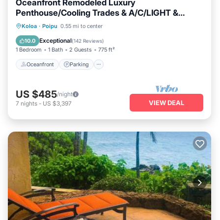
Oceanfront Remodeled Luxury
Penthouse/Cooling Trades & A/C/LIGHT &
BRIGHT
Oceanfront
Parking
Ocean View
Koloa
·
Poipu
0.55 mi to center
Balcony/Terrace
Exceptional
10.0
(
142 Reviews
)
1 Bedroom
1 Bath
2 Guests
775 ft²
Oceanfront
Parking
US $485
/night
VIEW DEAL
7
nights
-
US $3,397