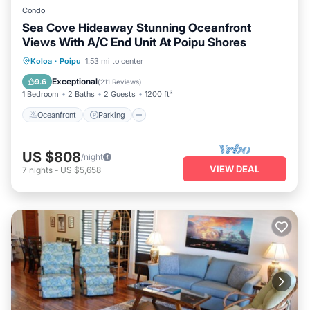
Condo
Sea Cove Hideaway Stunning Oceanfront
Views With A/C End Unit At Poipu Shores
Oceanfront
Parking
Pool
Koloa
·
Poipu
1.53 mi to center
Ocean View
Exceptional
9.6
(
211 Reviews
)
1 Bedroom
2 Baths
2 Guests
1200 ft²
Oceanfront
Parking
US $808
/night
VIEW DEAL
7
nights
-
US $5,658