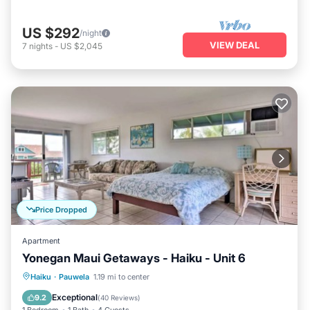
US $292
/night
VIEW DEAL
7
nights
-
US $2,045
Price Dropped
Apartment
Yonegan Maui Getaways - Haiku - Unit 6
Hot Tub
Parking
Balcony/Terrace
Haiku
·
Pauwela
1.19 mi to center
Kitchen
Exceptional
9.2
(
40 Reviews
)
1 Bedroom
1 Bath
4 Guests