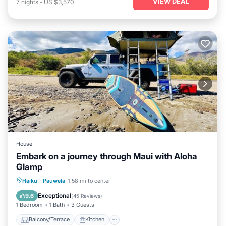
VIEW DEAL
7
nights
-
US $3,570
House
Embark on a journey through Maui with Aloha
Glamp
Balcony/Terrace
Kitchen
Haiku
·
Pauwela
1.58 mi to center
Air Conditioner
Child Friendly
Exceptional
9.6
(
45 Reviews
)
1 Bedroom
1 Bath
3 Guests
Balcony/Terrace
Kitchen