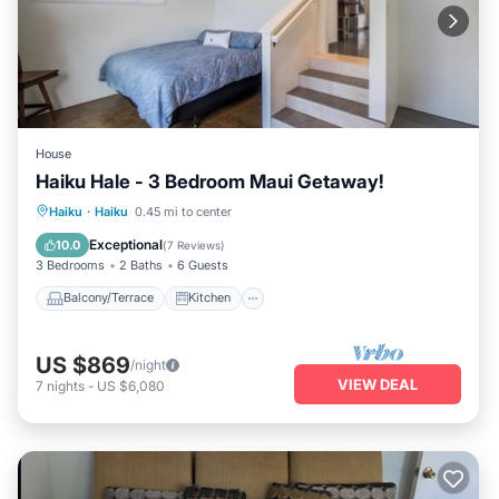
House
Haiku Hale - 3 Bedroom Maui Getaway!
Balcony/Terrace
Kitchen
Haiku
·
Haiku
0.45 mi to center
Air Conditioner
Internet
Exceptional
10.0
(
7 Reviews
)
3 Bedrooms
2 Baths
6 Guests
Balcony/Terrace
Kitchen
US $869
/night
VIEW DEAL
7
nights
-
US $6,080