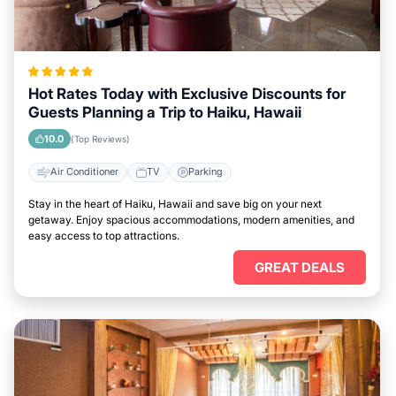
Hot Rates Today with Exclusive Discounts for
Guests Planning a Trip to Haiku, Hawaii
10.0
(Top Reviews)
Air Conditioner
TV
Parking
Stay in the heart of Haiku, Hawaii and save big on your next
getaway. Enjoy spacious accommodations, modern amenities, and
easy access to top attractions.
GREAT DEALS