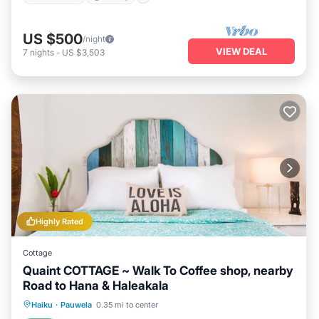
US $500
/night
VIEW DEAL
7
nights
-
US $3,503
Highly Rated
Cottage
Quaint COTTAGE ~ Walk To Coffee shop, nearby
Road to Hana & Haleakala
Oceanfront
Parking
Ocean View
Haiku
·
Pauwela
0.35 mi to center