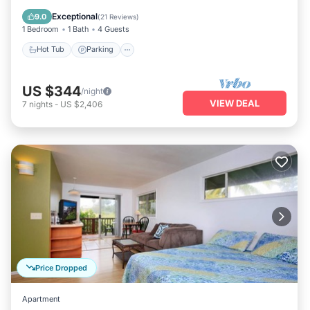
Kitchen
Exceptional
9.0
(
21 Reviews
)
1 Bedroom
1 Bath
4 Guests
Hot Tub
Parking
US $344
/night
VIEW DEAL
7
nights
-
US $2,406
Price Dropped
Apartment