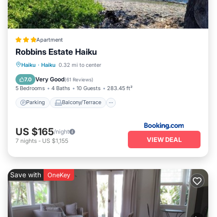
Apartment
Robbins Estate Haiku
Parking
Balcony/Terrace
View
Haiku
·
Haiku
0.32 mi to center
Internet
Very Good
7.0
(
61 Reviews
)
5 Bedrooms
4 Baths
10 Guests
283.45 ft²
Parking
Balcony/Terrace
US $165
/night
VIEW DEAL
7
nights
-
US $1,155
Save with
OneKey