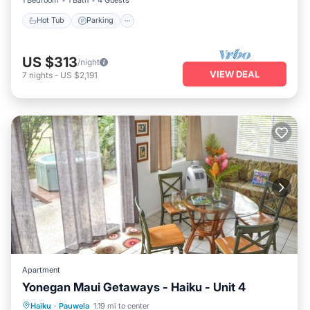
Hot Tub
Parking
US $313
/night
VIEW DEAL
7
nights
-
US $2,191
Apartment
Yonegan Maui Getaways - Haiku - Unit 4
Hot Tub
Parking
Balcony/Terrace
Haiku
·
Pauwela
1.19 mi to center