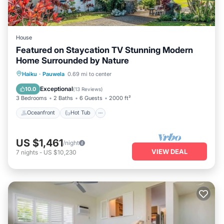
House
Featured on Staycation TV Stunning Modern
Home Surrounded by Nature
Oceanfront
Hot Tub
Parking
Haiku
·
Pauwela
0.69 mi to center
Ocean View
Exceptional
10.0
(
13 Reviews
)
3 Bedrooms
2 Baths
6 Guests
2000 ft²
Oceanfront
Hot Tub
US $1,461
/night
VIEW DEAL
7
nights
-
US $10,230