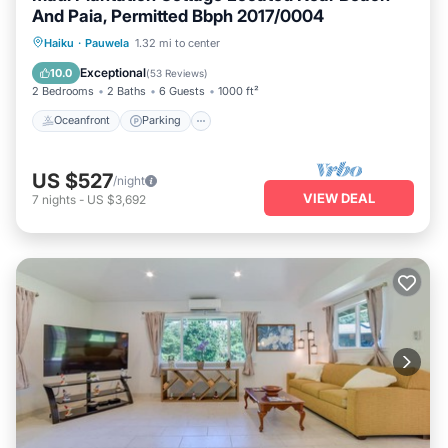
And Paia, Permitted Bbph 2017/0004
Oceanfront
Parking
Ocean View
Haiku
·
Pauwela
1.32 mi to center
Balcony/Terrace
Exceptional
10.0
(
53 Reviews
)
2 Bedrooms
2 Baths
6 Guests
1000 ft²
Oceanfront
Parking
US $527
/night
VIEW DEAL
7
nights
-
US $3,692