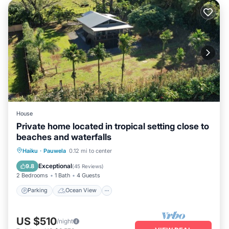
House
Private home located in tropical setting close to
beaches and waterfalls
Parking
Ocean View
Haiku
·
Pauwela
0.12 mi to center
Balcony/Terrace
View
Exceptional
9.8
(
45 Reviews
)
2 Bedrooms
1 Bath
4 Guests
Parking
Ocean View
US $510
/night