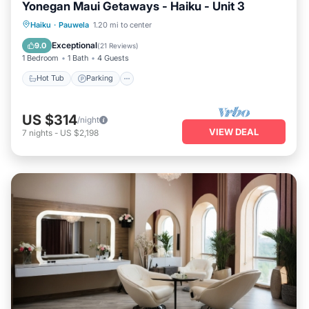
Yonegan Maui Getaways - Haiku - Unit 3
Hot Tub
Parking
Balcony/Terrace
Haiku
·
Pauwela
1.20 mi to center
Kitchen
Exceptional
9.0
(
21 Reviews
)
1 Bedroom
1 Bath
4 Guests
Hot Tub
Parking
US $314
/night
VIEW DEAL
7
nights
-
US $2,198