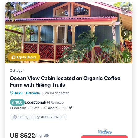
Highly Rated
Cottage
Ocean View Cabin located on Organic Coffee
Farm with Hiking Trails
Parking
Ocean View
Haiku
·
Pauwela
3.24 mi to center
Balcony/Terrace
View
Exceptional
10.0
(
94 Reviews
)
1 Bedroom
1 Bath
4 Guests
500 ft²
Parking
Ocean View
US $522
/night