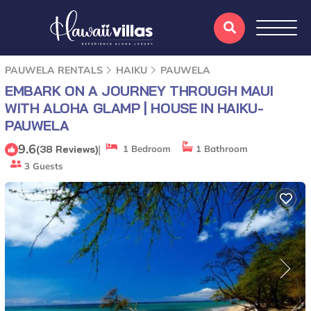
PAUWELA RENTALS
HAIKU
PAUWELA
EMBARK ON A JOURNEY THROUGH MAUI
WITH ALOHA GLAMP | HOUSE IN HAIKU-
PAUWELA
9.6
|
(38 Reviews)
1 Bedroom
1 Bathroom
3 Guests