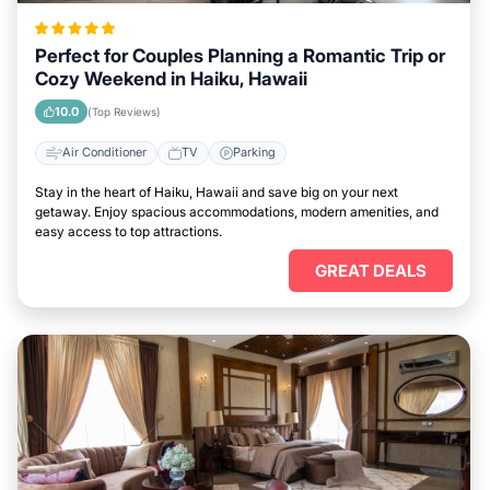
Perfect for Couples Planning a Romantic Trip or
Cozy Weekend in Haiku, Hawaii
10.0
(Top Reviews)
Air Conditioner
TV
Parking
Stay in the heart of Haiku, Hawaii and save big on your next
getaway. Enjoy spacious accommodations, modern amenities, and
easy access to top attractions.
GREAT DEALS