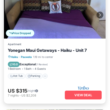
Price Dropped
Apartment
Yonegan Maui Getaways - Haiku - Unit 7
Hot Tub
Parking
Balcony/Terrace
Haiku
·
Pauwela
1.19 mi to center
Kitchen
Exceptional
10.0
(
1 Review
)
1 Bedroom
1 Bath
4 Guests
Hot Tub
Parking
US $315
/night
VIEW DEAL
7
nights
-
US $2,208