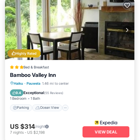
Highly Rated
Bed & Breakfast
Bamboo Valley Inn
Parking
Ocean View
View
Haiku
·
Pauwela
1.46 mi to center
Kitchen
Exceptional
9.4
(
55 Reviews
)
1 Bedroom
1 Bath
Parking
Ocean View
US $314
/night
VIEW DEAL
7
nights
-
US $2,198