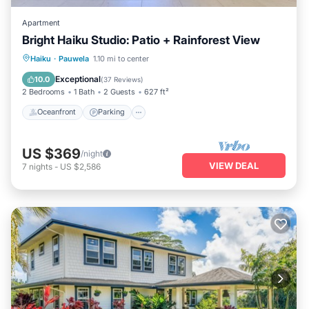
Apartment
Bright Haiku Studio: Patio + Rainforest View
Oceanfront
Parking
Ocean View
Haiku
·
Pauwela
1.10 mi to center
Balcony/Terrace
Exceptional
10.0
(
37 Reviews
)
2 Bedrooms
1 Bath
2 Guests
627 ft²
Oceanfront
Parking
US $369
/night
VIEW DEAL
7
nights
-
US $2,586