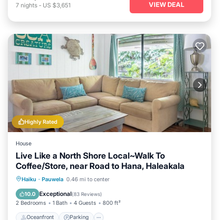
VIEW DEAL
7
nights
-
US $3,651
Highly Rated
House
Live Like a North Shore Local~Walk To
Coffee/Store, near Road to Hana, Haleakala
Oceanfront
Parking
Ocean View
Haiku
·
Pauwela
0.46 mi to center
Balcony/Terrace
Exceptional
10.0
(
83 Reviews
)
2 Bedrooms
1 Bath
4 Guests
800 ft²
Oceanfront
Parking