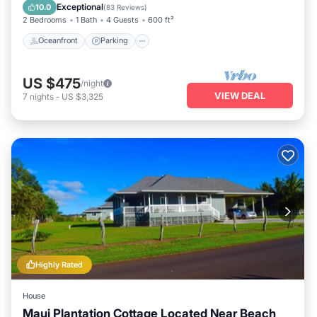
Balcony/Terrace
Exceptional
10.0
(
83 Reviews
)
2 Bedrooms
1 Bath
4 Guests
600 ft²
Oceanfront
Parking
US $475
/night
VIEW DEAL
7
nights
-
US $3,325
Highly Rated
House
Maui Plantation Cottage Located Near Beach