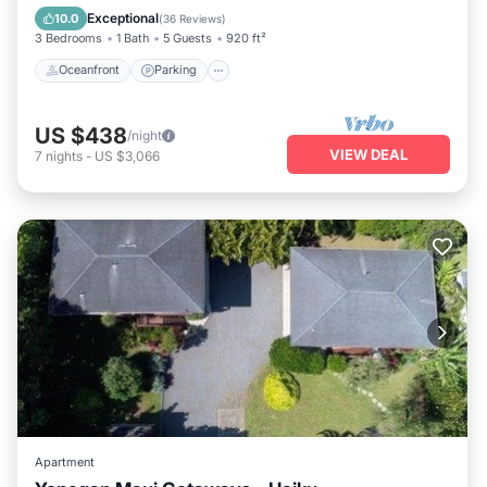
Balcony/Terrace
Exceptional
10.0
(
36 Reviews
)
3 Bedrooms
1 Bath
5 Guests
920 ft²
Oceanfront
Parking
US $438
/night
VIEW DEAL
7
nights
-
US $3,066
Apartment