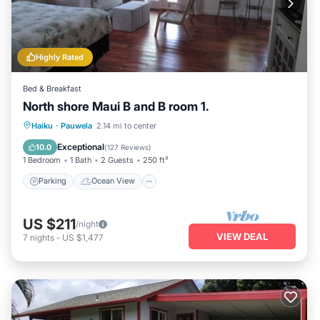
Highly Rated
Bed & Breakfast
North shore Maui B and B room 1.
Parking
Ocean View
Haiku
·
Pauwela
2.14 mi to center
Balcony/Terrace
View
Exceptional
10.0
(
127 Reviews
)
1 Bedroom
1 Bath
2 Guests
250 ft²
Parking
Ocean View
US $211
/night
VIEW DEAL
7
nights
-
US $1,477