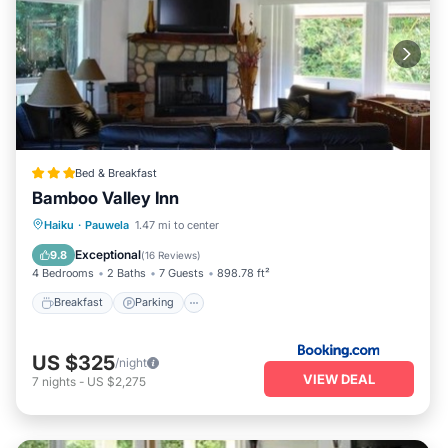
Bed & Breakfast
Bamboo Valley Inn
Breakfast
Parking
Internet
Haiku
·
Pauwela
1.47 mi to center
Child Friendly
Exceptional
9.8
(
16 Reviews
)
4 Bedrooms
2 Baths
7 Guests
898.78 ft²
Breakfast
Parking
US $325
/night
VIEW DEAL
7
nights
-
US $2,275