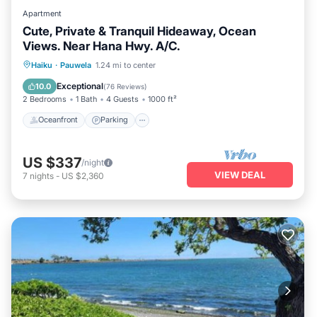
Apartment
Cute, Private & Tranquil Hideaway, Ocean
Views. Near Hana Hwy. A/C.
Oceanfront
Parking
Ocean View
Haiku
·
Pauwela
1.24 mi to center
Balcony/Terrace
Exceptional
10.0
(
76 Reviews
)
2 Bedrooms
1 Bath
4 Guests
1000 ft²
Oceanfront
Parking
US $337
/night
VIEW DEAL
7
nights
-
US $2,360