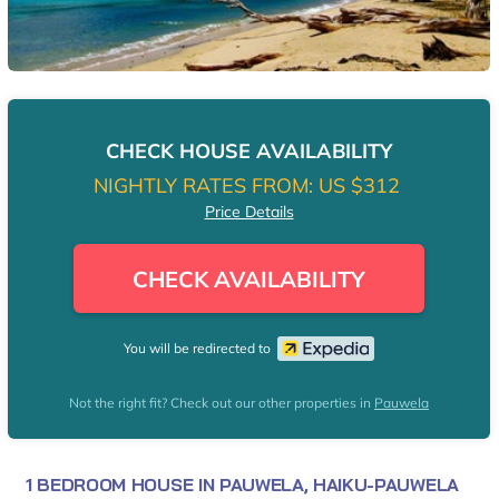
CHECK HOUSE AVAILABILITY
NIGHTLY RATES FROM:
US $312
Price Details
CHECK AVAILABILITY
You will be redirected to
Not the right fit? Check out our other properties in
Pauwela
1 BEDROOM HOUSE IN PAUWELA, HAIKU-PAUWELA