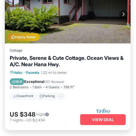
Highly Rated
Cottage
Private, Serene & Cute Cottage. Ocean Views &
A/C. Near Hana Hwy.
Oceanfront
Parking
Ocean View
Haiku
·
Pauwela
1.22 mi to center
Balcony/Terrace
Exceptional
10.0
(
107 Reviews
)
2 Bedrooms
1 Bath
4 Guests
798 ft²
Oceanfront
Parking
US $348
/night
VIEW DEAL
7
nights
-
US $2,434