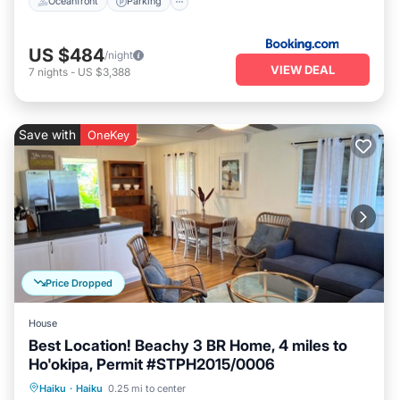
Oceanfront
Parking
US $484
/night
VIEW DEAL
7
nights
-
US $3,388
Save with
OneKey
Price Dropped
House
Best Location! Beachy 3 BR Home, 4 miles to
Ho'okipa, Permit #STPH2015/0006
Oceanfront
Parking
Ocean View
Haiku
·
Haiku
0.25 mi to center