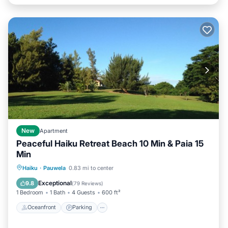
New
Apartment
Peaceful Haiku Retreat Beach 10 Min & Paia 15
Min
Oceanfront
Parking
Ocean View
Haiku
·
Pauwela
0.83 mi to center
Balcony/Terrace
Exceptional
9.8
(
79 Reviews
)
1 Bedroom
1 Bath
4 Guests
600 ft²
Oceanfront
Parking