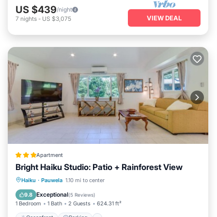
US $439
/night
VIEW DEAL
7
nights
-
US $3,075
Apartment
Bright Haiku Studio: Patio + Rainforest View
Oceanfront
Parking
Ocean View
Haiku
·
Pauwela
1.10 mi to center
Balcony/Terrace
Exceptional
9.8
(
5 Reviews
)
1 Bedroom
1 Bath
2 Guests
624.31 ft²