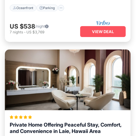
Oceanfront
Parking
US $538
/night
VIEW DEAL
7
nights
-
US $3,769
Private Home Offering Peaceful Stay, Comfort,
and Convenience in Laie, Hawaii Area