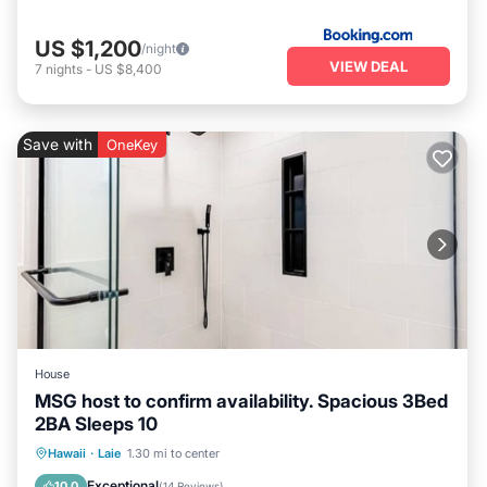
US $1,200
/night
VIEW DEAL
7
nights
-
US $8,400
Save with
OneKey
House
MSG host to confirm availability. Spacious 3Bed
2BA Sleeps 10
Oceanfront
Parking
Ocean View
Hawaii
·
Laie
1.30 mi to center
Balcony/Terrace
Exceptional
10.0
(
14 Reviews
)