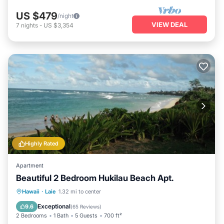
US $479
/night
VIEW DEAL
7
nights
-
US $3,354
Highly Rated
Apartment
Beautiful 2 Bedroom Hukilau Beach Apt.
Parking
Ocean View
Hawaii
·
Laie
1.32 mi to center
Balcony/Terrace
View
Exceptional
9.6
(
65 Reviews
)
2 Bedrooms
1 Bath
5 Guests
700 ft²