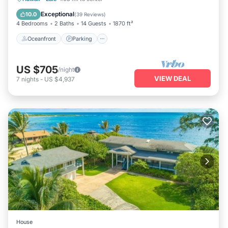
Balcony/Terrace
Exceptional
10.0
(
39 Reviews
)
4 Bedrooms
2 Baths
14 Guests
1870 ft²
Oceanfront
Parking
US $705
/night
VIEW DEAL
7
nights
-
US $4,937
House