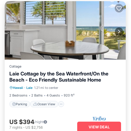
Cottage
Laie Cottage by the Sea Waterfront/On the
Beach - Eco Friendly Sustainable Home
Parking
Ocean View
Hawaii
·
Laie
1.21 mi to center
Balcony/Terrace
View
2 Bedrooms
2 Baths
4 Guests
920 ft²
Parking
Ocean View
US $394
/night
VIEW DEAL
7
nights
-
US $2,756