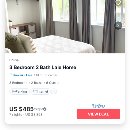
House
3 Bedroom 2 Bath Laie Home
Parking
Internet
Child Friendly
Hawaii
·
Laie
1.18 mi to center
Security/Safety
3 Bedrooms
2 Baths
6 Guests
Parking
Internet
US $485
/night
VIEW DEAL
7
nights
-
US $3,393