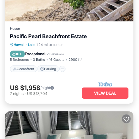
House
Pacific Pearl Beachfront Estate
Oceanfront
Parking
Ocean View
Hawaii
·
Laie
1.24 mi to center
Balcony/Terrace
Exceptional
10.0
(
21 Reviews
)
5 Bedrooms
3 Baths
16 Guests
2900 ft²
Oceanfront
Parking
US $1,958
/night
VIEW DEAL
7
nights
-
US $13,704