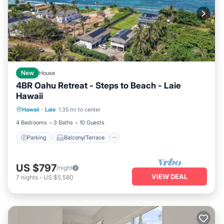
New
House
4BR Oahu Retreat - Steps to Beach - Laie
Hawaii
Parking
Balcony/Terrace
Kitchen
Hawaii
·
Laie
1.35 mi to center
Air Conditioner
4 Bedrooms
3 Baths
10 Guests
Parking
Balcony/Terrace
US $797
/night
VIEW DEAL
7
nights
-
US $5,580