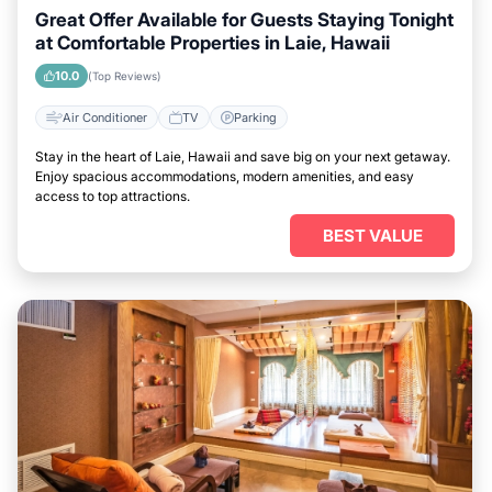
Great Offer Available for Guests Staying Tonight
at Comfortable Properties in Laie, Hawaii
10.0
(Top Reviews)
Air Conditioner
TV
Parking
Stay in the heart of Laie, Hawaii and save big on your next getaway.
Enjoy spacious accommodations, modern amenities, and easy
access to top attractions.
BEST VALUE