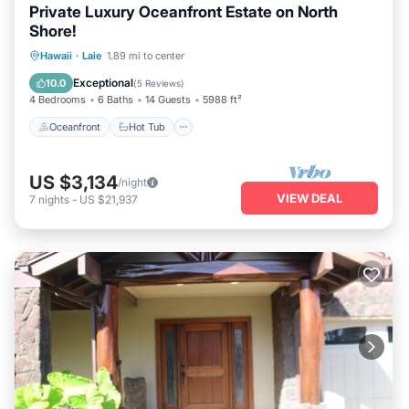
Private Luxury Oceanfront Estate on North
Shore!
Oceanfront
Hot Tub
Parking
Hawaii
·
Laie
1.89 mi to center
Ocean View
Exceptional
10.0
(
5 Reviews
)
4 Bedrooms
6 Baths
14 Guests
5988 ft²
Oceanfront
Hot Tub
US $3,134
/night
VIEW DEAL
7
nights
-
US $21,937