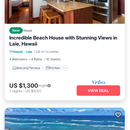
New
House
Incredible Beach House with Stunning Views in
Laie, Hawaii
Balcony/Terrace
Kitchen
Internet
Hawaii
·
Laie
1.28 mi to center
Child Friendly
4 Bedrooms
4 Baths
10 Guests
Balcony/Terrace
Kitchen
US $1,300
/night
VIEW DEAL
7
nights
-
US $9,101