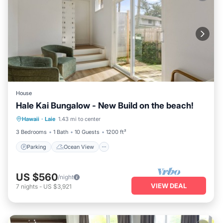
House
Hale Kai Bungalow - New Build on the beach!
Parking
Ocean View
Hawaii
·
Laie
1.43 mi to center
Balcony/Terrace
View
3 Bedrooms
1 Bath
10 Guests
1200 ft²
Parking
Ocean View
US $560
/night
VIEW DEAL
7
nights
-
US $3,921