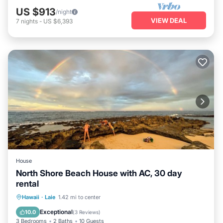
US $913
/night
VIEW DEAL
7
nights
-
US $6,393
House
North Shore Beach House with AC, 30 day
rental
Oceanfront
Parking
Ocean View
Hawaii
·
Laie
1.42 mi to center
Balcony/Terrace
Exceptional
10.0
(
3 Reviews
)
3 Bedrooms
2 Baths
10 Guests