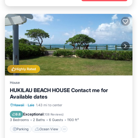
Highly Rated
House
HUKILAU BEACH HOUSE Contact me for
Available dates
Parking
Ocean View
Hawaii
·
Laie
1.43 mi to center
Balcony/Terrace
View
Exceptional
9.8
(
108 Reviews
)
3 Bedrooms
2 Baths
6 Guests
1100 ft²
Parking
Ocean View