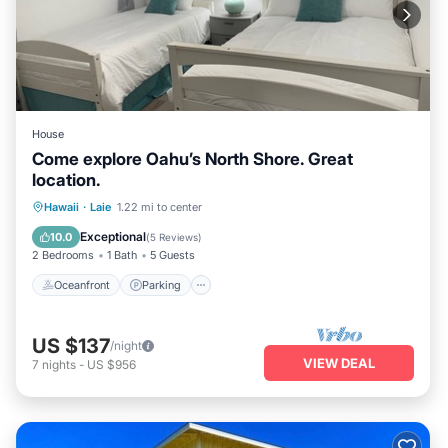
House
Come explore Oahu’s North Shore. Great
location.
Oceanfront
Parking
Ocean View
Hawaii
·
Laie
1.22 mi to center
Balcony/Terrace
Exceptional
10.0
(
5 Reviews
)
2 Bedrooms
1 Bath
5 Guests
Oceanfront
Parking
US $137
/night
VIEW DEAL
7
nights
-
US $956