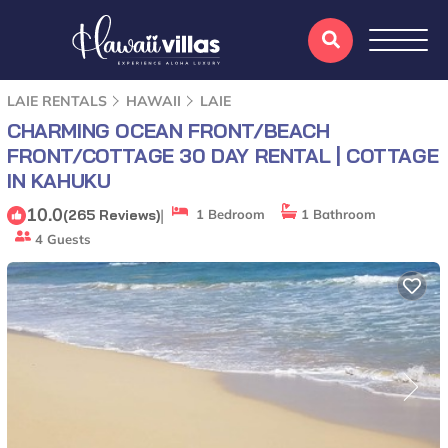
LAIE RENTALS
HAWAII
LAIE
CHARMING OCEAN FRONT/BEACH
FRONT/COTTAGE 30 DAY RENTAL | COTTAGE
IN KAHUKU
10.0
|
(265 Reviews)
1 Bedroom
1 Bathroom
4 Guests