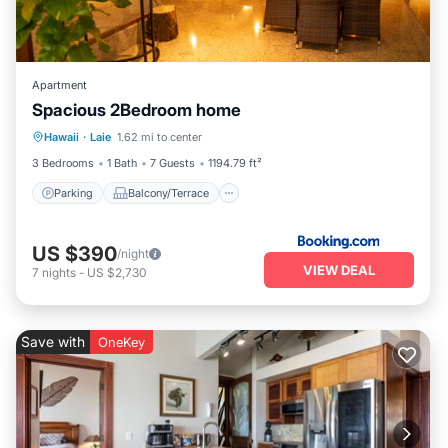
Apartment
Spacious 2Bedroom home
Parking
Balcony/Terrace
Internet
Hawaii
·
Laie
1.62 mi to center
Child Friendly
3 Bedrooms
1 Bath
7 Guests
1194.79 ft²
Parking
Balcony/Terrace
US $390
/night
VIEW DEAL
7
nights
-
US $2,730
Save with
OneKey