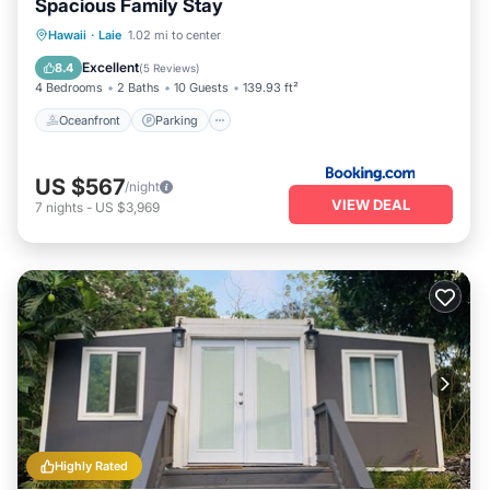
Spacious Family Stay
Oceanfront
Parking
Ocean View
Hawaii
·
Laie
1.02 mi to center
Balcony/Terrace
Excellent
8.4
(
5 Reviews
)
4 Bedrooms
2 Baths
10 Guests
139.93 ft²
Oceanfront
Parking
US $567
/night
VIEW DEAL
7
nights
-
US $3,969
Highly Rated