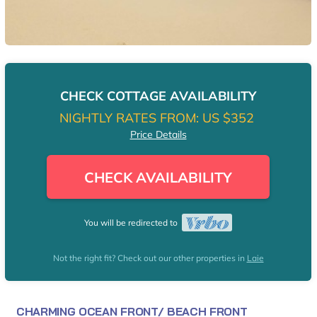
CHECK COTTAGE AVAILABILITY
NIGHTLY RATES FROM:
US $352
Price Details
CHECK AVAILABILITY
You will be redirected to
Not the right fit? Check out our other properties in
Laie
CHARMING OCEAN FRONT/ BEACH FRONT