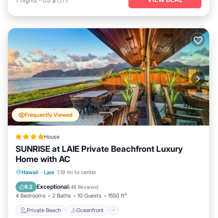
7
nights
-
US $1,171
Frequently Viewed
House
SUNRISE at LAIE Private Beachfront Luxury
Home with AC
Private Beach
Oceanfront
Hot Tub
Hawaii
·
Laie
1.19 mi to center
Parking
Exceptional
9.2
(
46 Reviews
)
4 Bedrooms
2 Baths
10 Guests
1550 ft²
Private Beach
Oceanfront