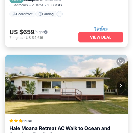
3 Bedrooms
2 Baths
10 Guests
Oceanfront
Parking
US $659
/night
VIEW DEAL
7
nights
-
US $4,616
House
Hale Moana Retreat AC Walk to Ocean and