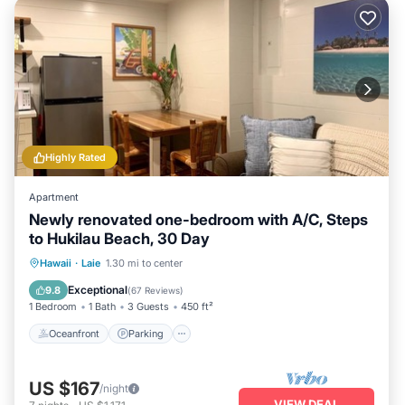
scene featuring famous shrimp trucks and roadside stands
or tee off at the nearby Turtle Bay golf courses designed by
Arnold Palmer and Tom Fazio. Don’t miss the culturally
enriching experience at the Polynesian Cultural Center, also
just moments away, making your stay unforgettable.
Highly Rated
Apartment
Newly renovated one-bedroom with A/C, Steps
to Hukilau Beach, 30 Day
Oceanfront
Parking
Ocean View
Hawaii
·
Laie
1.30 mi to center
Balcony/Terrace
Exceptional
9.8
(
67 Reviews
)
1 Bedroom
1 Bath
3 Guests
450 ft²
Oceanfront
Parking
US $167
/night
VIEW DEAL