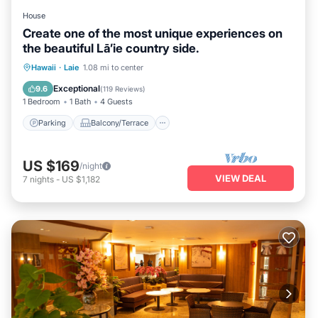
House
Create one of the most unique experiences on
the beautiful Lā’ie country side.
Parking
Balcony/Terrace
Kitchen
Hawaii
·
Laie
1.08 mi to center
Air Conditioner
Exceptional
9.6
(
119 Reviews
)
1 Bedroom
1 Bath
4 Guests
Parking
Balcony/Terrace
US $169
/night
VIEW DEAL
7
nights
-
US $1,182