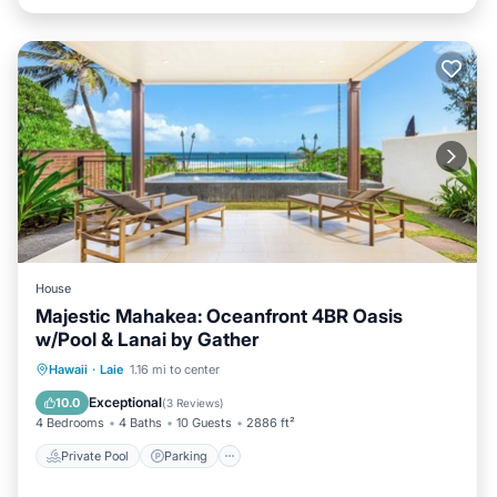
House
Majestic Mahakea: Oceanfront 4BR Oasis
w/Pool & Lanai by Gather
Private Pool
Parking
Pool
Hawaii
·
Laie
1.16 mi to center
Ocean View
Exceptional
10.0
(
3 Reviews
)
4 Bedrooms
4 Baths
10 Guests
2886 ft²
Private Pool
Parking