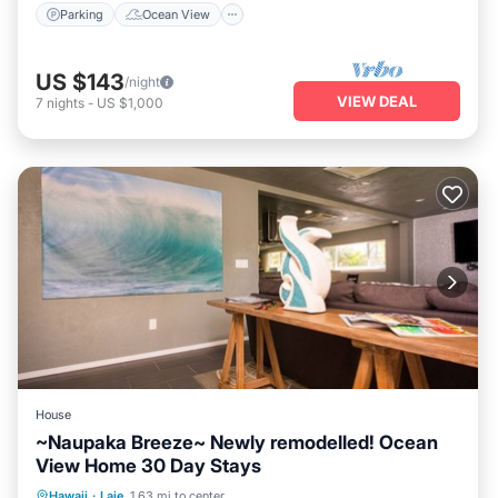
Parking
Ocean View
US $143
/night
VIEW DEAL
7
nights
-
US $1,000
House
~Naupaka Breeze~ Newly remodelled! Ocean
View Home 30 Day Stays
Oceanfront
Parking
Ocean View
Hawaii
·
Laie
1.63 mi to center