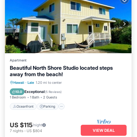
Apartment
Beautiful North Shore Studio located steps
away from the beach!
Oceanfront
Parking
Ocean View
Hawaii
·
Laie
1.20 mi to center
View
Exceptional
10.0
(
5 Reviews
)
1 Bedroom
1 Bath
2 Guests
Oceanfront
Parking
US $115
/night
VIEW DEAL
7
nights
-
US $804