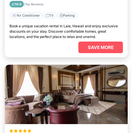
10.0
(Top Reviews)
Air Conditioner
TV
Parking
Book a unique vacation rental in Laie, Hawaii and enjoy exclusive
discounts on your stay. Discover comfortable homes, great
locations, and the perfect place to relax and unwind.
SAVE MORE