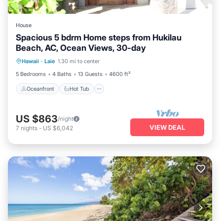
House
Spacious 5 bdrm Home steps from Hukilau
Beach, AC, Ocean Views, 30-day
Oceanfront
Hot Tub
Parking
Hawaii
·
Laie
1.30 mi to center
Ocean View
5 Bedrooms
4 Baths
13 Guests
4600 ft²
Oceanfront
Hot Tub
US $863
/night
VIEW DEAL
7
nights
-
US $6,042