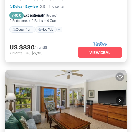
Oceanfront
Hot Tub
Pool
Koloa
·
Bayview
0.13 mi to center
Ocean View
Exceptional
10.0
(
1 Review
)
2 Bedrooms
2 Baths
4 Guests
Oceanfront
Hot Tub
US $830
/night
VIEW DEAL
7
nights
-
US $5,810