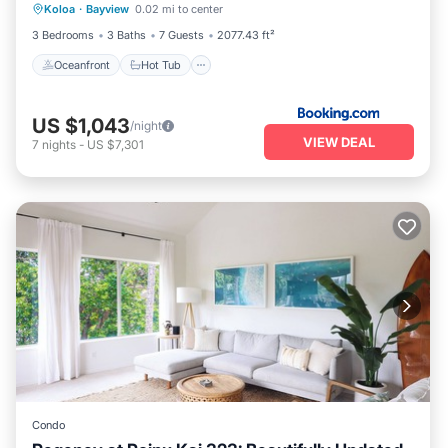
Koloa
·
Bayview
0.02 mi to center
Pool
3 Bedrooms
3 Baths
7 Guests
2077.43 ft²
Oceanfront
Hot Tub
US $1,043
/night
VIEW DEAL
7
nights
-
US $7,301
Condo