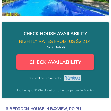
CHECK HOUSE AVAILABILITY
NIGHTLY RATES FROM:
US $2,214
Price Details
CHECK AVAILABILITY
You will be redirected to
Not the right fit? Check out our other properties in
Bayview
6 BEDROOM HOUSE IN BAYVIEW, POIPU