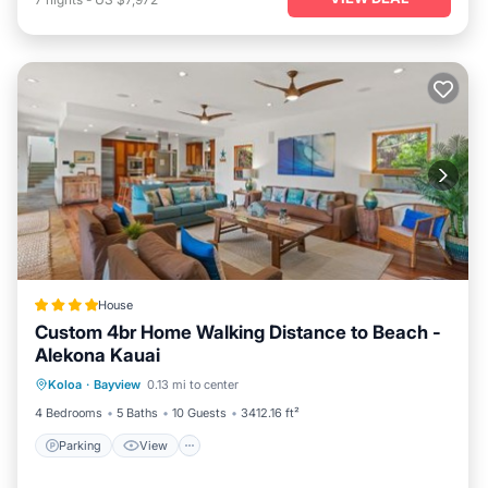
House
Custom 4br Home Walking Distance to Beach -
Alekona Kauai
Parking
View
Air Conditioner
Koloa
·
Bayview
0.13 mi to center
Internet
4 Bedrooms
5 Baths
10 Guests
3412.16 ft²
Parking
View