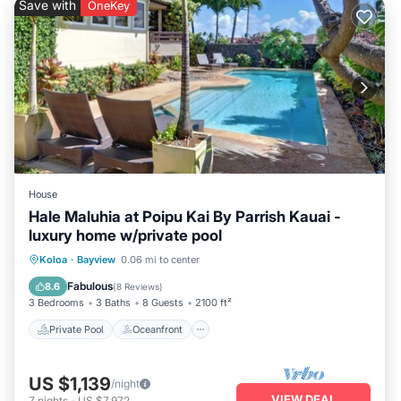
Save with
OneKey
visit and things to do nearby, you can check below to learn
more.
House
Hale Maluhia at Poipu Kai By Parrish Kauai -
luxury home w/private pool
Private Pool
Oceanfront
Parking
Koloa
·
Bayview
0.06 mi to center
Pool
Fabulous
8.6
(
8 Reviews
)
3 Bedrooms
3 Baths
8 Guests
2100 ft²
Private Pool
Oceanfront
US $1,139
/night
VIEW DEAL
7
nights
-
US $7,972