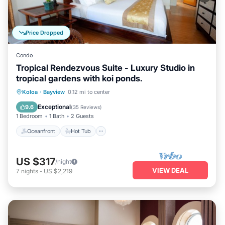
Price Dropped
Condo
Tropical Rendezvous Suite - Luxury Studio in
tropical gardens with koi ponds.
Oceanfront
Hot Tub
Pool
Koloa
·
Bayview
0.12 mi to center
Ocean View
Exceptional
9.6
(
35 Reviews
)
1 Bedroom
1 Bath
2 Guests
Oceanfront
Hot Tub
US $317
/night
VIEW DEAL
7
nights
-
US $2,219