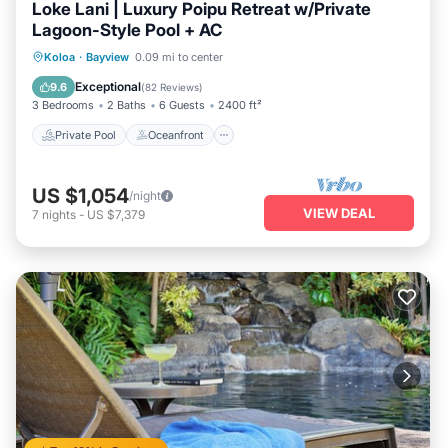
Loke Lani | Luxury Poipu Retreat w/Private
Lagoon-Style Pool + AC
Private Pool
Oceanfront
Hot Tub
Koloa
·
Bayview
0.09 mi to center
Parking
Exceptional
9.6
(
82 Reviews
)
3 Bedrooms
2 Baths
6 Guests
2400 ft²
Private Pool
Oceanfront
US $1,054
/night
VIEW DEAL
7
nights
-
US $7,379