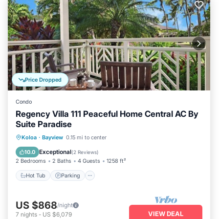
Price Dropped
Condo
Regency Villa 111 Peaceful Home Central AC By
Suite Paradise
Hot Tub
Parking
Pool
Koloa
·
Bayview
0.15 mi to center
Balcony/Terrace
Exceptional
10.0
(
2 Reviews
)
2 Bedrooms
2 Baths
4 Guests
1258 ft²
Hot Tub
Parking
US $868
/night
VIEW DEAL
7
nights
-
US $6,079