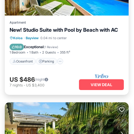
Apartment
New! Studio Suite with Pool by Beach with AC
Oceanfront
Parking
Pool
Koloa
·
Bayview
0.04 mi to center
Ocean View
Exceptional
10.0
(
1 Review
)
1 Bedroom
1 Bath
2 Guests
355 ft²
Oceanfront
Parking
US $486
/night
VIEW DEAL
7
nights
-
US $3,400