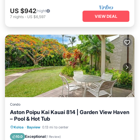
US $942
/night
VIEW DEAL
7
nights
-
US $6,597
Condo
Aston Poipu Kai Kauai 814 | Garden View Haven
– Pool & Hot Tub
Oceanfront
Hot Tub
Pool
Koloa
·
Bayview
0.13 mi to center
Ocean View
Exceptional
10.0
(
1 Review
)