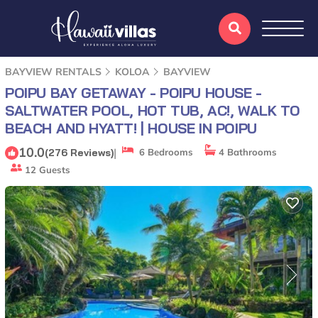
BAYVIEW RENTALS
KOLOA
BAYVIEW
POIPU BAY GETAWAY - POIPU HOUSE -
SALTWATER POOL, HOT TUB, AC!, WALK TO
BEACH AND HYATT! | HOUSE IN POIPU
10.0
|
(276 Reviews)
6 Bedrooms
4 Bathrooms
12 Guests