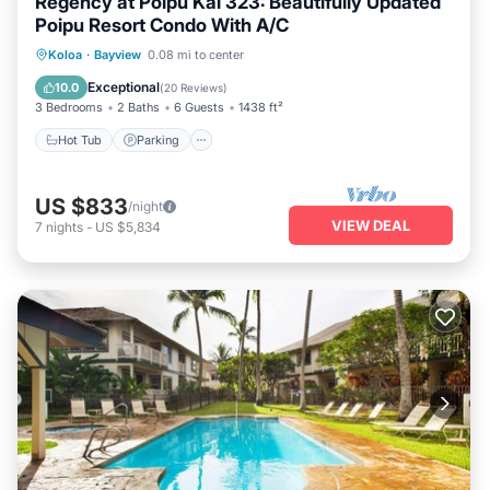
Regency at Poipu Kai 323: Beautifully Updated
Poipu Resort Condo With A/C
Koloa
·
Bayview
0.08 mi to center
Hot Tub
Parking
Pool
Kitchen
Exceptional
10.0
(
20 Reviews
)
3 Bedrooms
2 Baths
6 Guests
1438 ft²
Hot Tub
Parking
US $833
/night
VIEW DEAL
7
nights
-
US $5,834