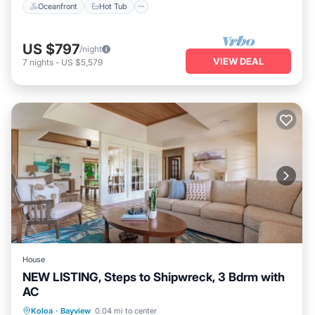
Oceanfront
Hot Tub
US $797
/night
VIEW DEAL
7
nights
-
US $5,579
House
NEW LISTING, Steps to Shipwreck, 3 Bdrm with
AC
Oceanfront
Hot Tub
Parking
Koloa
·
Bayview
0.04 mi to center