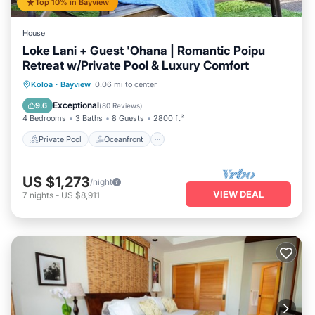
Top 10% in Bayview
House
Loke Lani + Guest 'Ohana | Romantic Poipu
Retreat w/Private Pool & Luxury Comfort
Private Pool
Oceanfront
Hot Tub
Koloa
·
Bayview
0.06 mi to center
Parking
Exceptional
9.6
(
80 Reviews
)
4 Bedrooms
3 Baths
8 Guests
2800 ft²
Private Pool
Oceanfront
US $1,273
/night
VIEW DEAL
7
nights
-
US $8,911