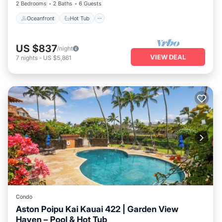
2 Bedrooms
2 Baths
6 Guests
Oceanfront
Hot Tub
US $837
/night
VIEW DEAL
7
nights
-
US $5,861
Condo
Aston Poipu Kai Kauai 422 | Garden View
Haven – Pool & Hot Tub