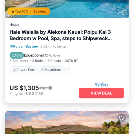
Top 10% in Bayview
House
Hale Walelia by Alekona Kauai: Poipu Kai 3
Bedroom w Pool, Spa, steps to Shipwreck
Beach
Private Pool
Oceanfront
Hot Tub
Koloa
·
Bayview
0.02 mi to center
Breakfast
Exceptional
10.0
(
12 Reviews
)
3 Bedrooms
2 Baths
7 Guests
2076 ft²
Private Pool
Oceanfront
US $1,305
/night
VIEW DEAL
7
nights
-
US $9,136