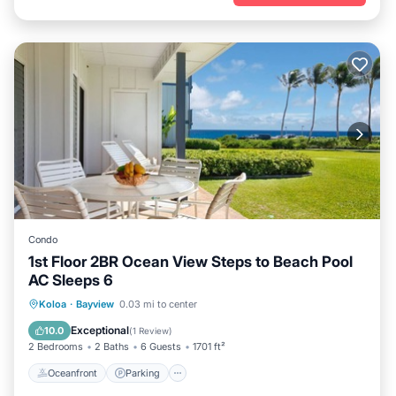
Condo
1st Floor 2BR Ocean View Steps to Beach Pool
AC Sleeps 6
Oceanfront
Parking
Pool
Koloa
·
Bayview
0.03 mi to center
Ocean View
Exceptional
10.0
(
1 Review
)
2 Bedrooms
2 Baths
6 Guests
1701 ft²
Oceanfront
Parking