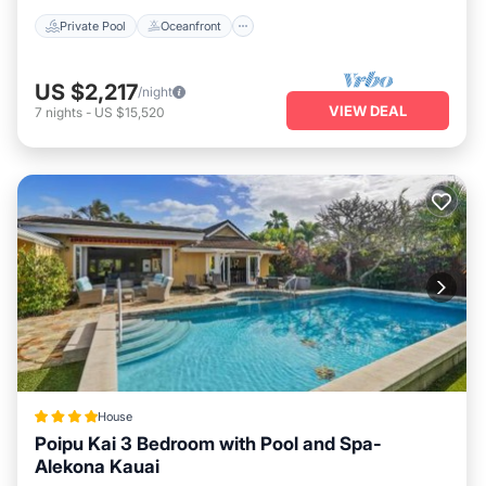
Private Pool
Oceanfront
US $2,217
/night
VIEW DEAL
7
nights
-
US $15,520
House
Poipu Kai 3 Bedroom with Pool and Spa-
Alekona Kauai
Oceanfront
Hot Tub
Parking