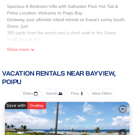
Spacious 6-Bedroom Villa with Saltwater Pool, Hot Tub &
Prime Location. Welcome to Poipu Bay
Getaway, your ultimate island retreat on Kauai’s sunny South
Shore. Just
350 yards from the beach and a short walk to the Grand
Hyatt Resort, this
luxurious 6-bedroom, 4-bathroom home is ideal for families
Show more
and groups seeking
space, and comfort.
Enjoy the best of island
VACATION RENTALS NEAR BAYVIEW,
living with a private 40-foot saltwater pool, hot tub,
hammock
POIPU
in a secluded garden, and air conditioning in every bedroom.
The
Dates
Guests
Price
More Filters
home comfortably sleeps up to 12 guests and includes a
Save with
detached bungalow for
OneKey
extra privacy.
Upstairs:
King bed with ensuite bath
Downstairs: