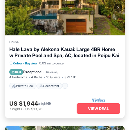
House
Hale Lava by Alekona Kauai: Large 4BR Home
w Private Pool and Spa, AC, located in Poipu Kai
Private Pool
Oceanfront
Hot Tub
Koloa
·
Bayview
0.03 mi to center
Parking
Exceptional
10.0
(
5 Reviews
)
4 Bedrooms
4 Baths
10 Guests
3797 ft²
Private Pool
Oceanfront
US $1,944
/night
VIEW DEAL
7
nights
-
US $13,611