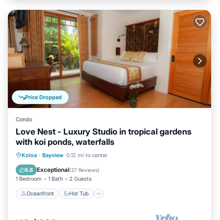
Price Dropped
Condo
Love Nest - Luxury Studio in tropical gardens
with koi ponds, waterfalls
Oceanfront
Hot Tub
Parking
Koloa
·
Bayview
0.12 mi to center
Pool
Exceptional
9.8
(
27 Reviews
)
1 Bedroom
1 Bath
2 Guests
Oceanfront
Hot Tub