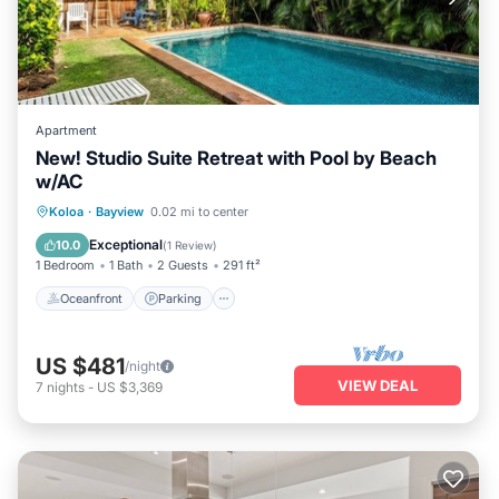
Apartment
New! Studio Suite Retreat with Pool by Beach
w/AC
Oceanfront
Parking
Ocean View
Koloa
·
Bayview
0.02 mi to center
Balcony/Terrace
Exceptional
10.0
(
1 Review
)
1 Bedroom
1 Bath
2 Guests
291 ft²
Oceanfront
Parking
US $481
/night
VIEW DEAL
7
nights
-
US $3,369