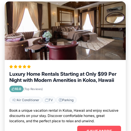
Luxury Home Rentals Starting at Only $99 Per
Night with Modern Amenities in Koloa, Hawaii
10.0
(Top Reviews)
Air Conditioner
TV
Parking
Book a unique vacation rental in Koloa, Hawaii and enjoy exclusive
discounts on your stay. Discover comfortable homes, great
locations, and the perfect place to relax and unwind.