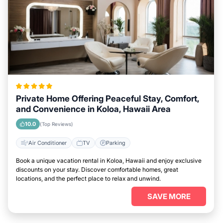
Private Home Offering Peaceful Stay, Comfort,
and Convenience in Koloa, Hawaii Area
10.0
(Top Reviews)
Air Conditioner
TV
Parking
Book a unique vacation rental in Koloa, Hawaii and enjoy exclusive
discounts on your stay. Discover comfortable homes, great
locations, and the perfect place to relax and unwind.
SAVE MORE