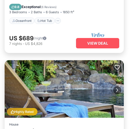
Pool
Exceptional
9.8
(
6 Reviews
)
3 Bedrooms
2 Baths
6 Guests
1850 ft²
Oceanfront
Hot Tub
US $689
/night
VIEW DEAL
7
nights
-
US $4,826
Highly Rated
House