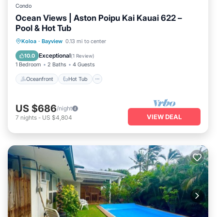
Condo
Ocean Views | Aston Poipu Kai Kauai 622 –
Pool & Hot Tub
Oceanfront
Hot Tub
Pool
Koloa
·
Bayview
0.13 mi to center
Ocean View
Exceptional
10.0
(
1 Review
)
1 Bedroom
2 Baths
4 Guests
Oceanfront
Hot Tub
US $686
/night
VIEW DEAL
7
nights
-
US $4,804