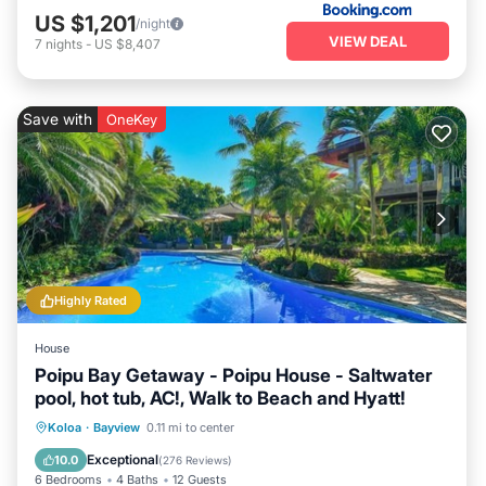
US $1,201
/night
VIEW DEAL
7
nights
-
US $8,407
Save with
OneKey
Highly Rated
House
Poipu Bay Getaway - Poipu House - Saltwater
pool, hot tub, AC!, Walk to Beach and Hyatt!
Private Pool
Oceanfront
Hot Tub
Koloa
·
Bayview
0.11 mi to center
Parking
Exceptional
10.0
(
276 Reviews
)
6 Bedrooms
4 Baths
12 Guests