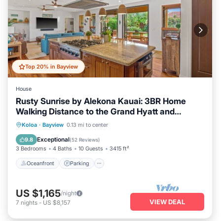
Top 20% in Bayview
House
Rusty Sunrise by Alekona Kauai: 3BR Home
Walking Distance to the Grand Hyatt and
Shipwreck Beach
Oceanfront
Parking
Pool
Koloa
·
Bayview
0.13 mi to center
Ocean View
Exceptional
9.8
(
52 Reviews
)
3 Bedrooms
4 Baths
10 Guests
3415 ft²
Oceanfront
Parking
US $1,165
/night
VIEW DEAL
7
nights
-
US $8,157