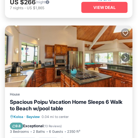
US $266
/night
VIEW DEAL
7
nights
-
US $1,865
House
Spacious Poipu Vacation Home Sleeps 6 Walk
to Beach w/pool table
Oceanfront
Hot Tub
Parking
Koloa
·
Bayview
0.04 mi to center
Pool
Exceptional
9.8
(
13 Reviews
)
3 Bedrooms
2 Baths
6 Guests
2350 ft²