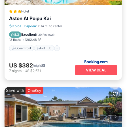
Hotel
Aston At Poipu Kai
Oceanfront
Hot Tub
Parking
Koloa
·
Bayview
0.14 mi to center
Pool
Excellent
8.3
(
120 Reviews
)
12 Baths
1202.48 ft²
Oceanfront
Hot Tub
US $382
/night
VIEW DEAL
7
nights
-
US $2,671
Save with
OneKey