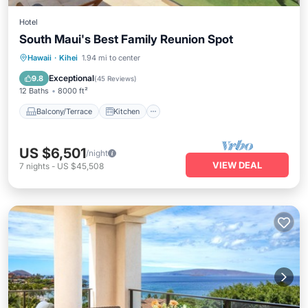
Hotel
South Maui's Best Family Reunion Spot
Balcony/Terrace
Kitchen
Hawaii
·
Kihei
1.94 mi to center
Air Conditioner
Internet
Exceptional
9.8
(
45 Reviews
)
12 Baths
8000 ft²
Balcony/Terrace
Kitchen
US $6,501
/night
VIEW DEAL
7
nights
-
US $45,508