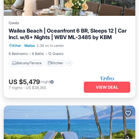
Condo
Wailea Beach | Oceanfront 6 BR, Sleeps 12 | Car
Incl. w/6+ Nights | WBV ML-3485 by KBM
Balcony/Terrace
Kitchen
Internet
Kihei
·
Wailea
2.38 mi to center
Child Friendly
6 Bedrooms
6 Baths
12 Guests
Balcony/Terrace
Kitchen
US $5,479
/night
VIEW DEAL
7
nights
-
US $38,355