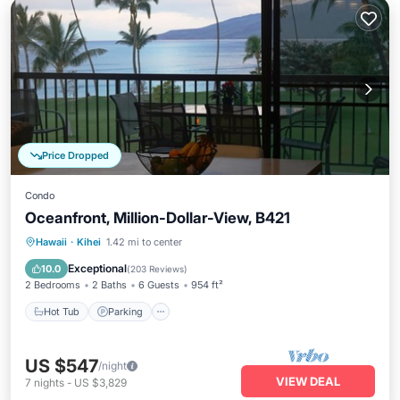
Price Dropped
Condo
Oceanfront, Million-Dollar-View, B421
Hawaii
·
Kihei
1.42 mi to center
Hot Tub
Parking
Pool
Spa
Exceptional
10.0
(
203 Reviews
)
2 Bedrooms
2 Baths
6 Guests
954 ft²
Hot Tub
Parking
US $547
/night
VIEW DEAL
7
nights
-
US $3,829