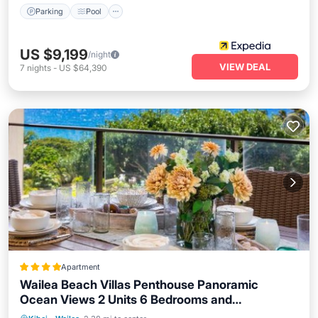
Parking
Pool
US $9,199
/night
VIEW DEAL
7
nights
-
US $64,390
Apartment
Wailea Beach Villas Penthouse Panoramic
Ocean Views 2 Units 6 Bedrooms and
Spa
Balcony/Terrace
View
Complimentary Rental Car w 6 Nights WBV ML-