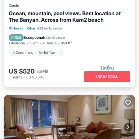
Condo
Ocean, mountain, pool views. Best location at
The Banyan. Across from Kam2 beach
Oceanfront
Hot Tub
Parking
Hawaii
·
Kihei
4.13 mi to center
Pool
Exceptional
10.0
(
233 Reviews
)
1 Bedroom
1 Bath
4 Guests
650 ft²
Oceanfront
Hot Tub
US $520
/night
VIEW DEAL
7
nights
-
US $3,643