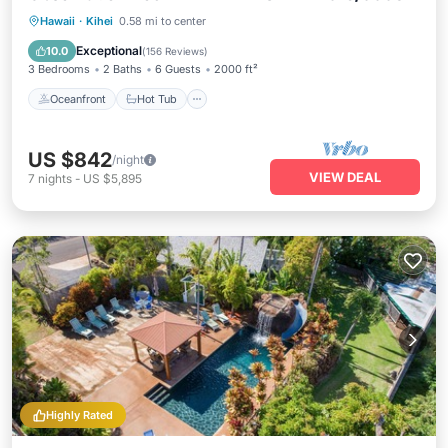
Oceanfront
Hot Tub
Parking
Hawaii
·
Kihei
0.58 mi to center
Ocean View
Exceptional
10.0
(
156 Reviews
)
3 Bedrooms
2 Baths
6 Guests
2000 ft²
Oceanfront
Hot Tub
US $842
/night
VIEW DEAL
7
nights
-
US $5,895
Highly Rated