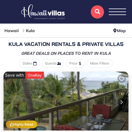
Hawaii
Kula
Map
KULA VACATION RENTALS & PRIVATE VILLAS
GREAT DEALS ON PLACES
TO RENT IN KULA
Dates
Guests
Price
More Filters
Save with
OneKey
Highly Rated