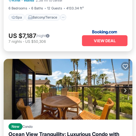
Kihei
·
Wailea
2.38 mi to center
Air Conditioner
3485 by KBM Resorts
6 Bedrooms
6 Baths
12 Guests
4133.34 ft²
Spa
Balcony/Terrace
US $7,187
/night
VIEW DEAL
7
nights
-
US $50,306
New
Condo
Ocean View Tranquility: Luxurious Condo with