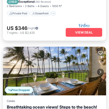
Pool
Exceptional
10.0
(
292 Reviews
)
2 Bedrooms
2 Baths
4 Guests
1000 ft²
Private Pool
Oceanfront
US $346
/night
VIEW DEAL
7
nights
-
US $2,425
Price Dropped
Condo
Breathtaking ocean views! Steps to the beach!