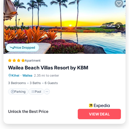
Price Dropped
Apartment
Wailea Beach Villas Resort by KBM
Parking
Pool
Balcony/Terrace
Kihei
·
Wailea
2.35 mi to center
Kitchen
3 Bedrooms
3 Baths
6 Guests
Parking
Pool
Unlock the Best Price
VIEW DEAL