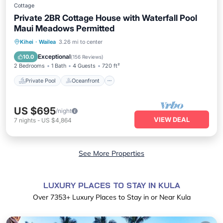
Cottage
Private 2BR Cottage House with Waterfall Pool
Maui Meadows Permitted
Private Pool
Oceanfront
Parking
Kihei
·
Wailea
3.26 mi to center
Pool
Exceptional
10.0
(
156 Reviews
)
2 Bedrooms
1 Bath
4 Guests
720 ft²
Private Pool
Oceanfront
US $695
/night
VIEW DEAL
7
nights
-
US $4,864
See More Properties
LUXURY PLACES TO STAY IN KULA
Over
7353
+ Luxury Places to Stay in or Near Kula