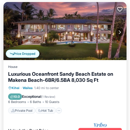
Price Dropped
House
Luxurious Oceanfront Sandy Beach Estate on
Makena Beach-6BR/6.5BA 8,030 Sq Ft
Private Pool
Hot Tub
Parking
Kihei
·
Wailea
1.40 mi to center
Pool
Exceptional
10.0
(
1 Review
)
6 Bedrooms
6 Baths
10 Guests
Private Pool
Hot Tub