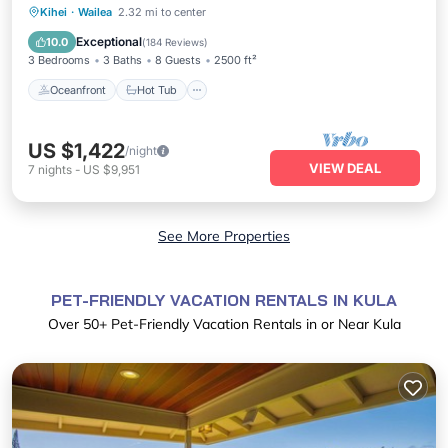
Oceanfront
Hot Tub
Parking
Kihei
·
Wailea
2.32 mi to center
Pool
Exceptional
10.0
(
184 Reviews
)
3 Bedrooms
3 Baths
8 Guests
2500 ft²
Oceanfront
Hot Tub
US $1,422
/night
VIEW DEAL
7
nights
-
US $9,951
See More Properties
PET-FRIENDLY VACATION RENTALS IN KULA
Over
50
+ Pet-Friendly Vacation Rentals in or Near Kula