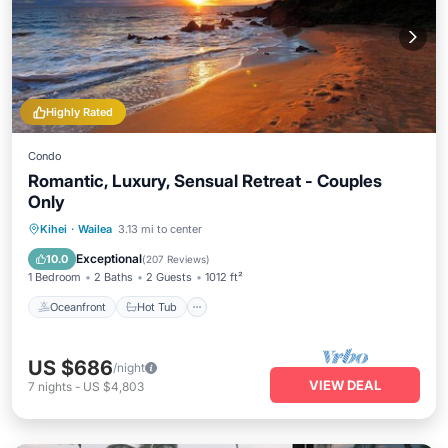
Highly Rated
Condo
Romantic, Luxury, Sensual Retreat - Couples
Only
Oceanfront
Hot Tub
Parking
Kihei
·
Wailea
3.13 mi to center
Pool
Exceptional
10.0
(
207 Reviews
)
1 Bedroom
2 Baths
2 Guests
1012 ft²
Oceanfront
Hot Tub
US $686
/night
VIEW DEAL
7
nights
-
US $4,803