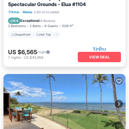
Spectacular Grounds - Elua #1104
Oceanfront
Hot Tub
Parking
Kihei
·
Wailea
2.62 mi to center
Pool
Exceptional
9.4
(
6 Reviews
)
3 Bedrooms
2 Baths
6 Guests
1336 ft²
Oceanfront
Hot Tub
US $6,565
/night
VIEW DEAL
7
nights
-
US $45,958