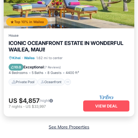
Top 10% in Wailea
House
ICONIC OCEANFRONT ESTATE IN WONDERFUL
WAILEA, MAUI!
Private Pool
Oceanfront
Hot Tub
Kihei
·
Wailea
1.62 mi to center
Parking
Exceptional
10.0
(
7 Reviews
)
4 Bedrooms
5 Baths
8 Guests
4400 ft²
Private Pool
Oceanfront
US $4,857
/night
VIEW DEAL
7
nights
-
US $33,997
See More Properties