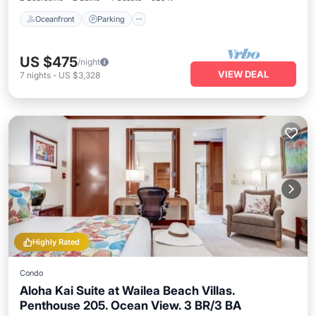
Oceanfront
Parking
US $475
/night
VIEW DEAL
7
nights
-
US $3,328
Highly Rated
Condo
Aloha Kai Suite at Wailea Beach Villas.
Penthouse 205. Ocean View. 3 BR/3 BA