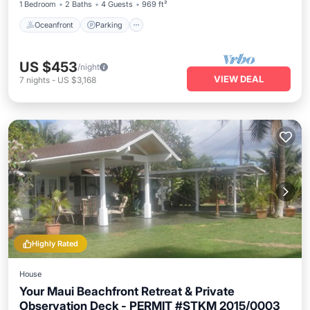
1 Bedroom
2 Baths
4 Guests
969 ft²
Oceanfront
Parking
US $453
/night
VIEW DEAL
7
nights
-
US $3,168
Highly Rated
House
Your Maui Beachfront Retreat & Private
Observation Deck - PERMIT #STKM 2015/0003