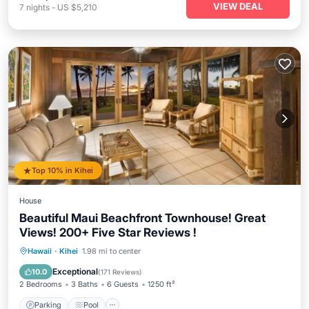
VIEW DEAL
7
nights
-
US $5,210
Top 10% in Kihei
House
Beautiful Maui Beachfront Townhouse! Great
Views! 200+ Five Star Reviews !
Parking
Pool
Ocean View
Hawaii
·
Kihei
1.98 mi to center
Balcony/Terrace
Exceptional
10.0
(
171 Reviews
)
2 Bedrooms
3 Baths
6 Guests
1250 ft²
Parking
Pool