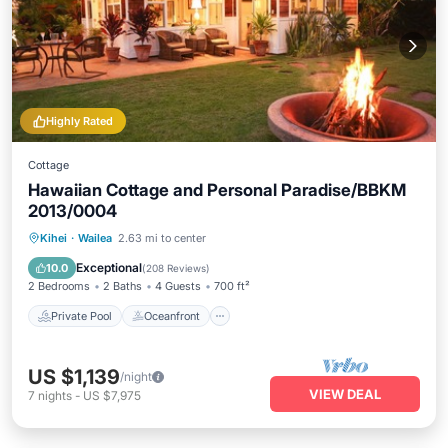
Highly Rated
Cottage
Hawaiian Cottage and Personal Paradise/BBKM
2013/0004
Private Pool
Oceanfront
Hot Tub
Kihei
·
Wailea
2.63 mi to center
Parking
Exceptional
10.0
(
208 Reviews
)
2 Bedrooms
2 Baths
4 Guests
700 ft²
Private Pool
Oceanfront
US $1,139
/night
VIEW DEAL
7
nights
-
US $7,975