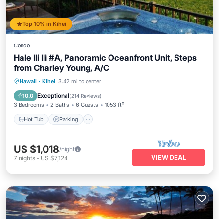
Top 10% in Kihei
Condo
Hale Ili Ili #A, Panoramic Oceanfront Unit, Steps
from Charley Young, A/C
Hot Tub
Parking
Pool
Hawaii
·
Kihei
3.42 mi to center
Ocean View
Exceptional
10.0
(
214 Reviews
)
3 Bedrooms
2 Baths
6 Guests
1053 ft²
Hot Tub
Parking
US $1,018
/night
VIEW DEAL
7
nights
-
US $7,124