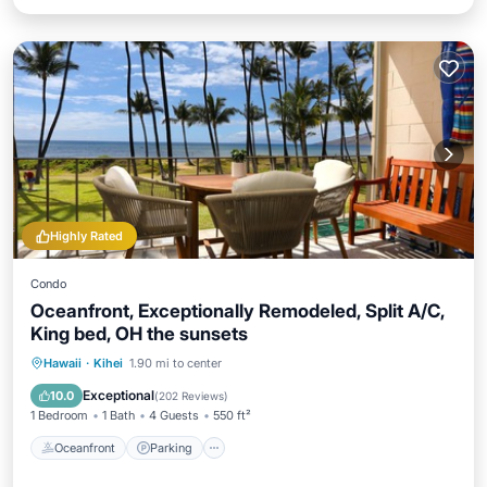
Highly Rated
Condo
Oceanfront, Exceptionally Remodeled, Split A/C,
King bed, OH the sunsets
Oceanfront
Parking
Pool
Hawaii
·
Kihei
1.90 mi to center
Ocean View
Exceptional
10.0
(
202 Reviews
)
1 Bedroom
1 Bath
4 Guests
550 ft²
Oceanfront
Parking