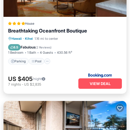
House
Breathtaking Oceanfront Boutique
Parking
Pool
Air Conditioner
Hawaii
·
Kihei
1.16 mi to center
Internet
Fabulous
8.5
(
2 Reviews
)
1 Bedroom
1 Bath
4 Guests
430.56 ft²
Parking
Pool
US $405
/night
VIEW DEAL
7
nights
-
US $2,835