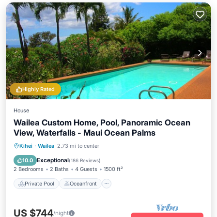
Highly Rated
House
Wailea Custom Home, Pool, Panoramic Ocean
View, Waterfalls - Maui Ocean Palms
Private Pool
Oceanfront
Parking
Kihei
·
Wailea
2.73 mi to center
Pool
Exceptional
10.0
(
186 Reviews
)
2 Bedrooms
2 Baths
4 Guests
1500 ft²
Private Pool
Oceanfront
US $744
/night