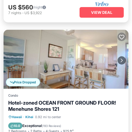
US $560
/night
VIEW DEAL
7
nights
-
US $3,922
Price Dropped
Condo
Hotel-zoned OCEAN FRONT GROUND FLOOR!
Menehune Shores 121
Oceanfront
Parking
Pool
Hawaii
·
Kihei
0.92 mi to center
Ocean View
Exceptional
10.0
(
193 Reviews
)
2 Bedrooms
2 Baths
4 Guests
925 ft²