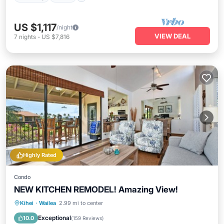
US $1,117
/night
VIEW DEAL
7
nights
-
US $7,816
Highly Rated
Condo
NEW KITCHEN REMODEL! Amazing View!
Oceanfront
Parking
Pool
Kihei
·
Wailea
2.99 mi to center
Ocean View
Exceptional
10.0
(
159 Reviews
)