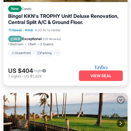
New
Condo
Bingo! KKN's TROPHY Unit! Deluxe Renovation,
Central Split A/C & Ground Floor.
Oceanfront
Parking
Pool
Hawaii
·
Kihei
4.03 mi to center
Ocean View
Exceptional
10.0
(
228 Reviews
)
1 Bedroom
1 Bath
2 Guests
Oceanfront
Parking
US $404
/night
VIEW DEAL
7
nights
-
US $2,828