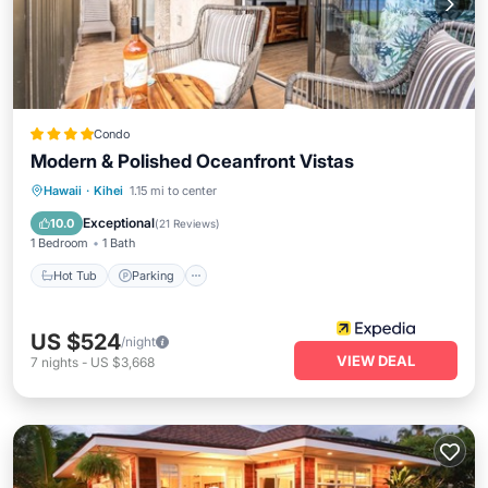
Condo
Modern & Polished Oceanfront Vistas
Hot Tub
Parking
Pool
Hawaii
·
Kihei
1.15 mi to center
Ocean View
Exceptional
10.0
(
21 Reviews
)
1 Bedroom
1 Bath
Hot Tub
Parking
US $524
/night
VIEW DEAL
7
nights
-
US $3,668