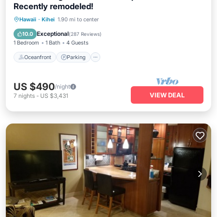
Recently remodeled!
Oceanfront
Parking
Pool
Hawaii
·
Kihei
1.90 mi to center
Ocean View
Exceptional
10.0
(
287 Reviews
)
1 Bedroom
1 Bath
4 Guests
Oceanfront
Parking
US $490
/night
VIEW DEAL
7
nights
-
US $3,431