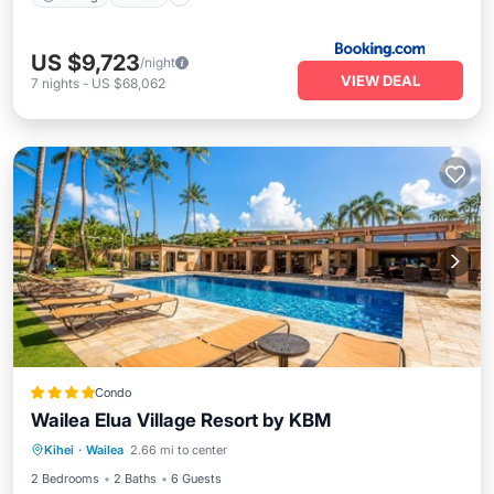
US $9,723
/night
VIEW DEAL
7
nights
-
US $68,062
Condo
Wailea Elua Village Resort by KBM
Parking
Pool
Ocean View
Kihei
·
Wailea
2.66 mi to center
Balcony/Terrace
2 Bedrooms
2 Baths
6 Guests