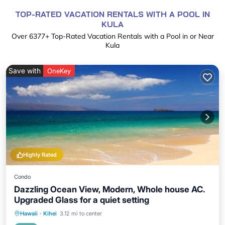
TOP-RATED VACATION RENTALS WITH A POOL IN
KULA
Over
6377
+ Top-Rated Vacation Rentals with a Pool in or Near
Kula
Save with
OneKey
Highly Rated
Condo
Dazzling Ocean View, Modern, Whole house AC.
Upgraded Glass for a quiet setting
Private Pool
Oceanfront
Parking
Hawaii
·
Kihei
3.12 mi to center