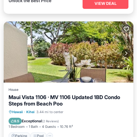
Unlock the Best Price
VIEW DEAL
House
Maui Vista 1106 · MV 1106 Updated 1BD Condo
Steps from Beach Poo
Parking
Pool
Internet
Hawaii
·
Kihei
3.44 mi to center
Child Friendly
Exceptional
9.5
(
2 Reviews
)
1 Bedroom
1 Bath
4 Guests
10.76 ft²
Parking
Pool