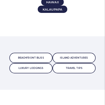
HAWAII
KALAUPAPA
BEACHFRONT BLISS
ISLAND ADVENTURES
LUXURY LODGINGS
TRAVEL TIPS