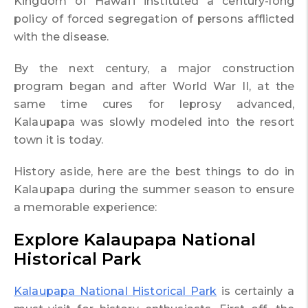
Kingdom of Hawai’i instituted a century-long
policy of forced segregation of persons afflicted
with the disease.
By the next century, a major construction
program began and after World War II, at the
same time cures for leprosy advanced,
Kalaupapa was slowly modeled into the resort
town it is today.
History aside, here are the best things to do in
Kalaupapa during the summer season to ensure
a memorable experience:
Explore Kalaupapa National
Historical Park
Kalaupapa National Historical Park
is certainly a