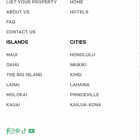
LIST YOUR PROPERTY
HOME
ABOUT US
HOTELS
FAQ
CONTACT US
ISLANDS
CITIES
MAUI
HONOLULU
OAHU
WAIKIKI
THE BIG ISLAND
KIHEI
LANAI
LAHAINA
MOLOKAI
PRINCEVILLE
KAUAI
KAILUA-KONA