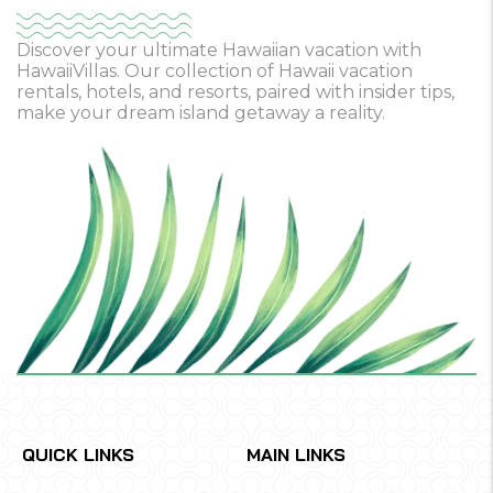
Discover your ultimate Hawaiian vacation with
HawaiiVillas. Our collection of Hawaii vacation
rentals, hotels, and resorts, paired with insider tips,
make your dream island getaway a reality.
QUICK LINKS
MAIN LINKS