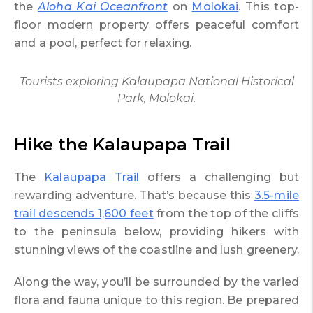
the
Aloha Kai Oceanfront
on
Molokai
. This top-
floor modern property offers peaceful comfort
and a pool, perfect for relaxing.
Tourists exploring Kalaupapa National Historical
Park, Molokai.
Hike the Kalaupapa Trail
The
Kalaupapa Trail
offers a challenging but
rewarding adventure. That’s because this
3.5-mile
trail descends 1,600 feet
from the top of the cliffs
to the peninsula below, providing hikers with
stunning views of the coastline and lush greenery.
Along the way, you’ll be surrounded by the varied
flora and fauna unique to this region. Be prepared