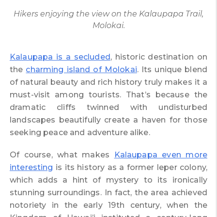
Hikers enjoying the view on the Kalaupapa Trail,
Molokai.
Kalaupapa is a secluded
, historic destination on
the
charming island of Molokai
. Its unique blend
of natural beauty and rich history truly makes it a
must-visit among tourists. That’s because the
dramatic cliffs twinned with undisturbed
landscapes beautifully create a haven for those
seeking peace and adventure alike.
Of course, what makes
Kalaupapa even more
interesting
is its history as a former leper colony,
which adds a hint of mystery to its ironically
stunning surroundings. In fact, the area achieved
notoriety in the early 19th century, when the