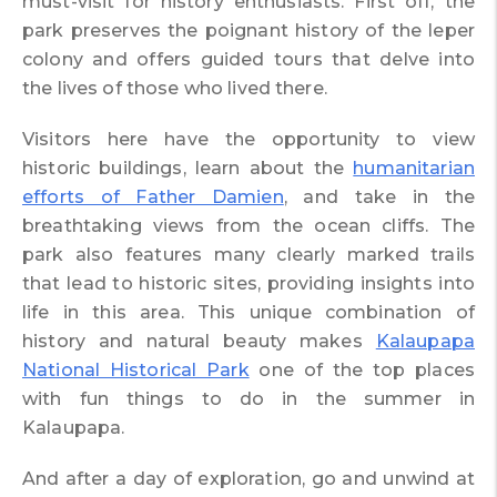
must-visit for history enthusiasts. First off, the
park preserves the poignant history of the leper
colony and offers guided tours that delve into
the lives of those who lived there.
Visitors here have the opportunity to view
historic buildings, learn about the
humanitarian
efforts of Father Damien
, and take in the
breathtaking views from the ocean cliffs. The
park also features many clearly marked trails
that lead to historic sites, providing insights into
life in this area. This unique combination of
history and natural beauty makes
Kalaupapa
National Historical Park
one of the top places
with fun things to do in the summer in
Kalaupapa.
And after a day of exploration, go and unwind at