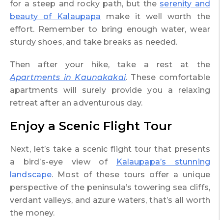
for a steep and rocky path, but the
serenity and
beauty of Kalaupapa
make it well worth the
effort. Remember to bring enough water, wear
sturdy shoes, and take breaks as needed.
Then after your hike, take a rest at the
Apartments in Kaunakakai
. These comfortable
apartments will surely provide you a relaxing
retreat after an adventurous day.
Enjoy a Scenic Flight Tour
Next, let’s take a scenic flight tour that presents
a bird’s-eye view of
Kalaupapa’s stunning
landscape
. Most of these tours offer a unique
perspective of the peninsula’s towering sea cliffs,
verdant valleys, and azure waters, that’s all worth
the money.