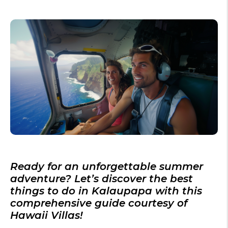
Ready for an unforgettable
summer
adventure? Let’s discover the
best
things to do in Kalaupapa
with this
comprehensive guide courtesy of
Hawaii Villas!