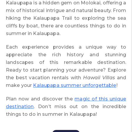
Kalaupapa is a hidden gem on Molokai, offering a
mix of historical intrigue and natural beauty. From
hiking the Kalaupapa Trail to exploring the sea
cliffs by boat, there are countless things to do in
summer in Kalaupapa.
Each experience provides a unique way to
appreciate the rich history and stunning
landscapes of this remarkable destination.
Ready to start planning your adventure? Explore
the best vacation rentals with
Hawaii Villas
and
make your
Kalaupapa summer unforgettable
!
Plan now and discover the
magic of this unique
destination
. Don’t miss out on the incredible
things to do in summer in Kalaupapa!