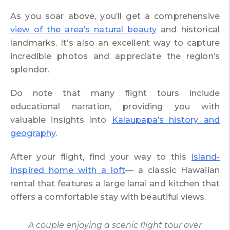
As you soar above, you’ll get a comprehensive
view of the area’s natural beauty
and historical
landmarks. It’s also an excellent way to capture
incredible photos and appreciate the region’s
splendor.
Do note that many flight tours include
educational narration, providing you with
valuable insights into
Kalaupapa’s history and
geography
.
After your flight, find your way to this
island-
inspired home with a loft
— a classic Hawaiian
rental that features a large lanai and kitchen that
offers a comfortable stay with beautiful views.
A couple enjoying a scenic flight tour over