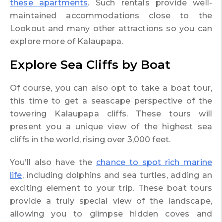
these apartments
. Such rentals provide well-
maintained accommodations close to the
Lookout and many other attractions so you can
explore more of Kalaupapa.
Explore Sea Cliffs by Boat
Of course, you can also opt to take a boat tour,
this time to get a seascape perspective of the
towering Kalaupapa cliffs. These tours will
present you a unique view of the highest sea
cliffs in the world, rising over 3,000 feet.
You’ll also have the
chance to spot rich marine
life
, including dolphins and sea turtles, adding an
exciting element to your trip. These boat tours
provide a truly special view of the landscape,
allowing you to glimpse hidden coves and