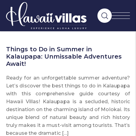
Things to Do in Summer in
Kalaupapa: Unmissable Adventures
Await!
Ready for an unforgettable summer adventure?
Let’s discover the best things to do in Kalaupapa
with this comprehensive guide courtesy of
Hawaii Villas! Kalaupapa is a secluded, historic
destination on the charming island of Molokai. Its
unique blend of natural beauty and rich history
truly makes it a must-visit among tourists. That’s
because the dramatic […]