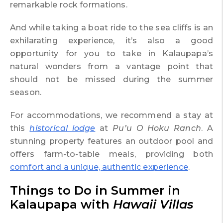
remarkable rock formations.
And while taking a boat ride to the sea cliffs is an
exhilarating experience, it’s also a good
opportunity for you to take in Kalaupapa’s
natural wonders from a vantage point that
should not be missed during the summer
season.
For accommodations, we recommend a stay at
this
historical lodge
at
Pu’u O Hoku Ranch
. A
stunning property features an outdoor pool and
offers farm-to-table meals, providing both
comfort and a unique, authentic experience
.
Things to Do in Summer in
Kalaupapa with
Hawaii Villas