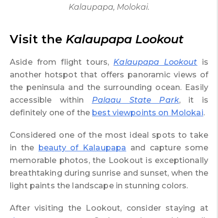
Kalaupapa, Molokai.
Visit the
Kalaupapa Lookout
Aside from flight tours,
Kalaupapa Lookout
is
another hotspot that offers panoramic views of
the peninsula and the surrounding ocean. Easily
accessible within
Palaau State Park
, it is
definitely one of the
best viewpoints on Molokai
.
Considered one of the most ideal spots to take
in the
beauty of Kalaupapa
and capture some
memorable photos, the Lookout is exceptionally
breathtaking during sunrise and sunset, when the
light paints the landscape in stunning colors.
After visiting the Lookout, consider staying at