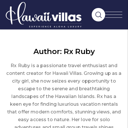
Author:
Rx Ruby
Rx Ruby is a passionate travel enthusiast and
content creator for Hawaii Villas. Growing up as a
city girl, she now seizes every opportunity to
escape to the serene and breathtaking
landscapes of the Hawaiian Islands. Rx has a
keen eye for finding luxurious vacation rentals
that offer modern comforts, stunning views, and
easy access to nature. Her love for solo
adventures and small group travels shines