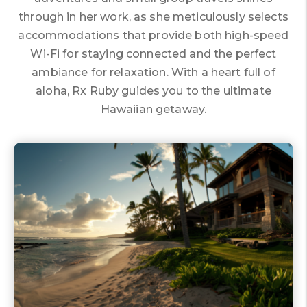
through in her work, as she meticulously selects
accommodations that provide both high-speed
Wi-Fi for staying connected and the perfect
ambiance for relaxation. With a heart full of
aloha, Rx Ruby guides you to the ultimate
Hawaiian getaway.