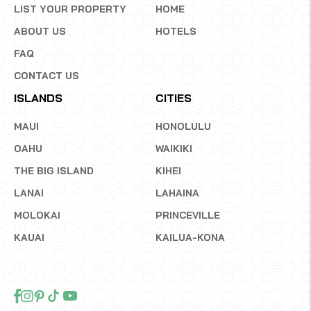
LIST YOUR PROPERTY
HOME
ABOUT US
HOTELS
FAQ
CONTACT US
ISLANDS
CITIES
MAUI
HONOLULU
OAHU
WAIKIKI
THE BIG ISLAND
KIHEI
LANAI
LAHAINA
MOLOKAI
PRINCEVILLE
KAUAI
KAILUA-KONA