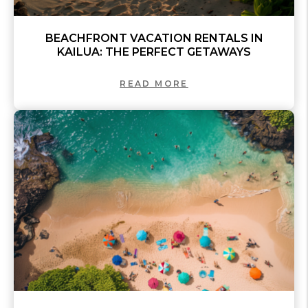
BEACHFRONT VACATION RENTALS IN
KAILUA: THE PERFECT GETAWAYS
READ MORE