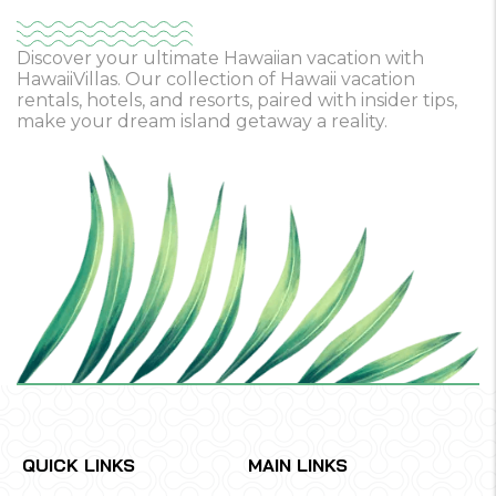
Discover your ultimate Hawaiian vacation with
HawaiiVillas. Our collection of Hawaii vacation
rentals, hotels, and resorts, paired with insider tips,
make your dream island getaway a reality.
QUICK LINKS
MAIN LINKS