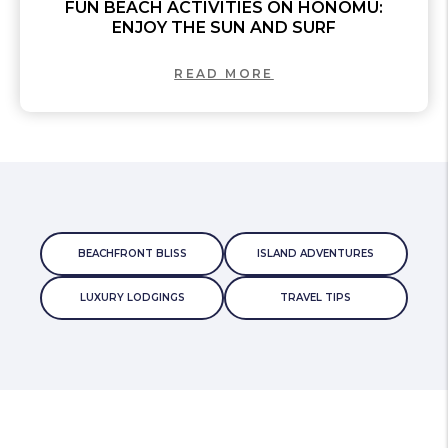
FUN BEACH ACTIVITIES ON HONOMU:
ENJOY THE SUN AND SURF
READ MORE
BEACHFRONT BLISS
ISLAND ADVENTURES
LUXURY LODGINGS
TRAVEL TIPS